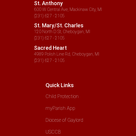
St. Anthony
600 W Central Ave, Mackinaw City, MI
(231) 627 - 2105
St. Mary/St. Charles
120 North D St, Cheboygan, MI
(231) 627 - 2105
Sacred Heart
4989 Polish Line Rd, Cheboygan, MI
(231) 627 - 2105
Quick Links
Child Protection
myParish App
Diocese of Gaylord
USCCB