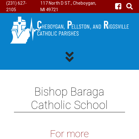
(231) 627-
117 North D ST., Cheboygan,
2105
MI 49721
Bishop Baraga
Catholic School
For more