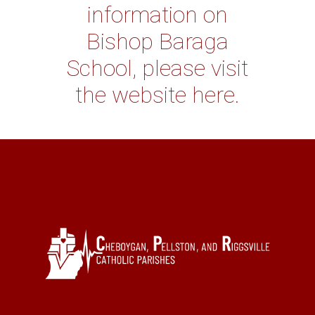
information on
Bishop Baraga
School, please visit
the website here.