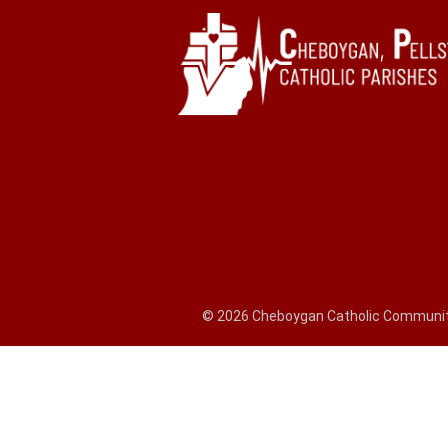
© 2026 Cheboygan Catholic Community,