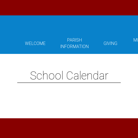
PARISH
MI
WELCOME
GIVING
INFORMATION
School Calendar