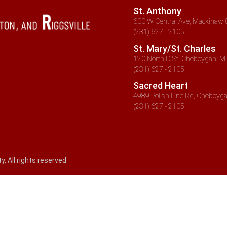
St. Anthony
600 W Central Ave, Mackinaw C
(231) 627 - 2105
St. Mary/St. Charles
120 North D St, Cheboygan, MI
(231) 627 - 2105
Sacred Heart
4989 Polish Line Rd, Cheboyga
(231) 627 - 2105
 All rights reserved