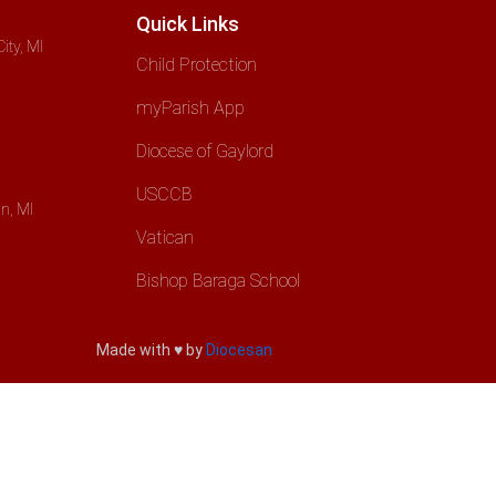
Quick Links
ity, MI
Child Protection
myParish App
Diocese of Gaylord
USCCB
n, MI
Vatican
Bishop Baraga School
Made with ♥ by
Diocesan