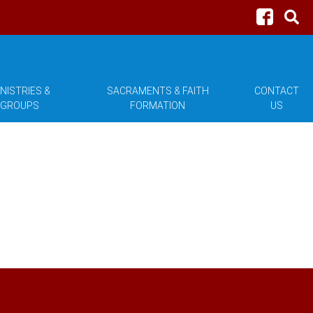
NISTRIES &
SACRAMENTS & FAITH
CONTACT
GROUPS
FORMATION
US