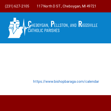
(231) 627-2105
117 North D ST., Cheboygan, MI 49721
https://www.bishopbaraga.com/calendar