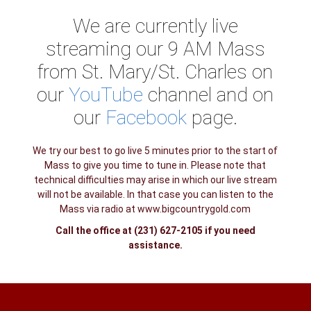
We are currently live
streaming our 9 AM Mass
from St. Mary/St. Charles on
our
YouTube
channel and on
our
Facebook
page.
We try our best to go live 5 minutes prior to the start of
Mass to give you time to tune in. Please note that
technical difficulties may arise in which our live stream
will not be available. In that case you can listen to the
Mass via radio at www.bigcountrygold.com
Call the office at (231) 627-2105 if you need
assistance.