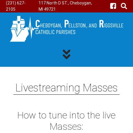
(231) 627-
117 North D ST., Cheboygan,
2105
MI 49721
Livestreaming Masses
How to tune into the live
Masses: