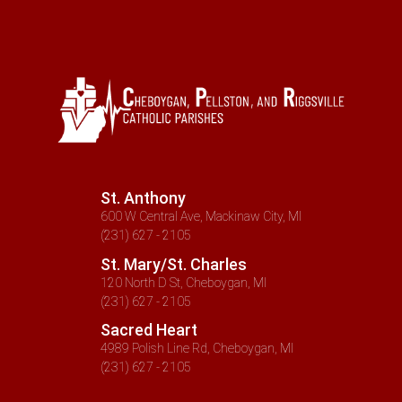
St. Anthony
600 W Central Ave, Mackinaw City, MI
(231) 627 - 2105
St. Mary/St. Charles
120 North D St, Cheboygan, MI
(231) 627 - 2105
Sacred Heart
4989 Polish Line Rd, Cheboygan, MI
(231) 627 - 2105