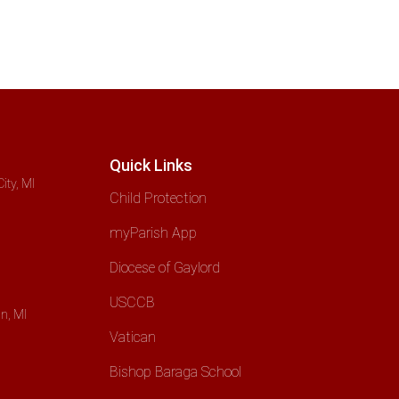
Quick Links
ity, MI
Child Protection
myParish App
Diocese of Gaylord
USCCB
n, MI
Vatican
Bishop Baraga School