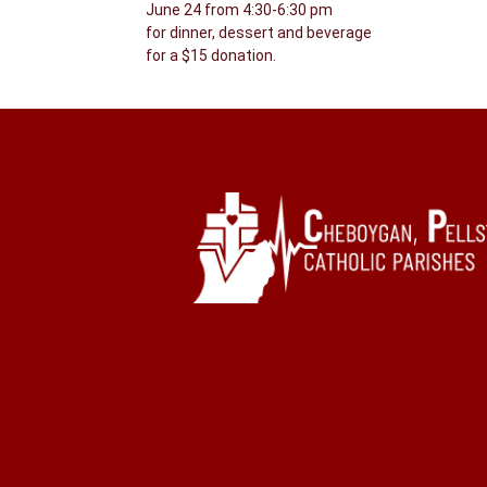
June 24 from 4:30-6:30 pm
for dinner, dessert and beverage
for a $15 donation.