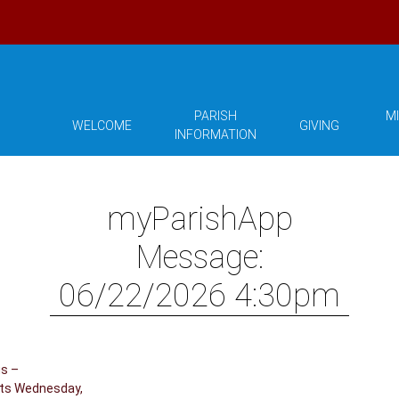
PARISH
MI
WELCOME
GIVING
INFORMATION
myParishApp
Message:
06/22/2026 4:30pm
us –
hts Wednesday,