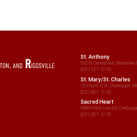
St. Anthony
600 W Central Ave, Mackinaw C
(231) 627 - 2105
St. Mary/St. Charles
120 North D St, Cheboygan, MI
(231) 627 - 2105
Sacred Heart
4989 Polish Line Rd, Cheboyga
(231) 627 - 2105