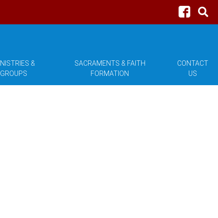
NISTRIES &
SACRAMENTS & FAITH
CONTACT
GROUPS
FORMATION
US