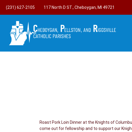
(231) 627-2105
117 North D ST., Cheboygan, MI 49721
Roast Pork Loin Dinner at the Knights of Columb
come out for fellowship and to support our Knig