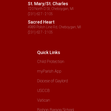
St. Mary/St. Charles
120 North D St, Cheboygan, MI
(231) 627 - 2105
Sacred Heart
4989 Polish Line Rd, Cheboygan, MI
(231) 627 - 2105
Quick Links
Child Protection
myParish App
Diocese of Gaylord
USCCB
Vatican
Bishop Baraga School