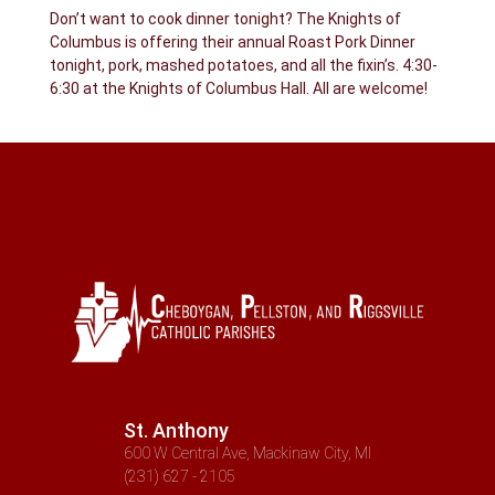
Don’t want to cook dinner tonight? The Knights of
Columbus is offering their annual Roast Pork Dinner
tonight, pork, mashed potatoes, and all the fixin’s. 4:30-
6:30 at the Knights of Columbus Hall. All are welcome!
St. Anthony
600 W Central Ave, Mackinaw City, MI
(231) 627 - 2105