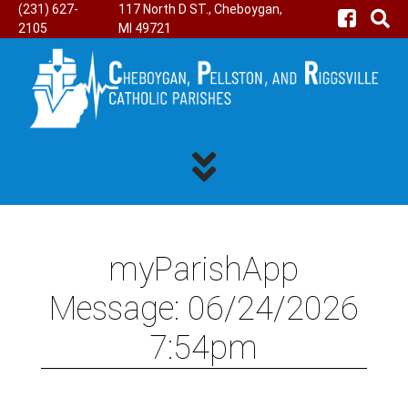
(231) 627-
117 North D ST., Cheboygan,
2105
MI 49721
myParishApp
Message: 06/24/2026
7:54pm