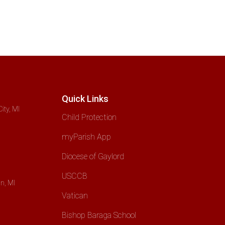
Quick Links
ity, MI
Child Protection
myParish App
Diocese of Gaylord
USCCB
n, MI
Vatican
Bishop Baraga School