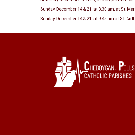
Sunday, December 14 & 21, at 8:30 am, at St. Ma
Sunday, December 14 & 21, at 9:45 am at St. An