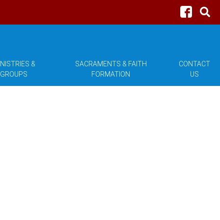
NISTRIES &
SACRAMENTS & FAITH
CONTACT
GROUPS
FORMATION
US