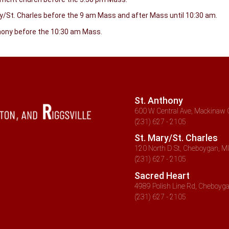
ry/St. Charles before the 9 am Mass and after Mass until 10:30 am.
thony before the 10:30 am Mass.
St. Anthony
600 W Central Ave, Mackinaw C
(231) 627 - 2105
St. Mary/St. Charles
120 North D St, Cheboygan, MI
(231) 627 - 2105
Sacred Heart
4989 Polish Line Rd, Cheboyga
(231) 627 - 2105