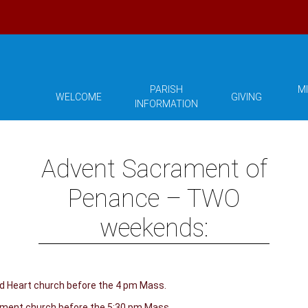
PARISH
MI
WELCOME
GIVING
INFORMATION
Advent Sacrament of
Penance – TWO
weekends:
ed Heart church before the 4 pm Mass.
lement church before the 5:30 pm Mass.