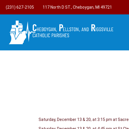
(231) 627-2105
117 North D ST., Cheboygan, MI 49721
Saturday, December 13 & 20, at 3:15 pm at Sacr
Saturday, December 13 & 20, at 4:45 pm at St.C