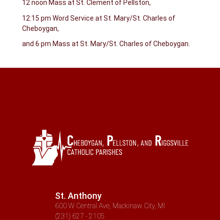
12 noon Mass at St. Clement of Pellston,
12:15 pm Word Service at St. Mary/St. Charles of
Cheboygan,
and 6 pm Mass at St. Mary/St. Charles of Cheboygan.
St. Anthony
600 W Central Ave, Mackinaw City, MI
(231) 627 - 2105