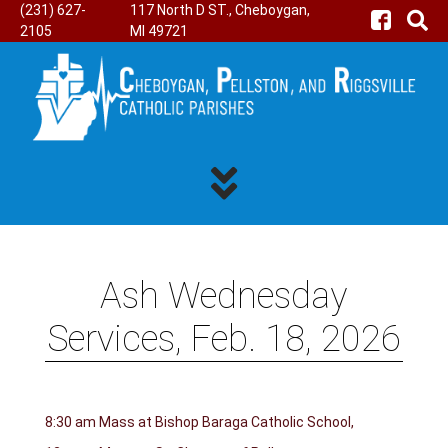
(231) 627-
117 North D ST., Cheboygan,
2105
MI 49721
Ash Wednesday
Services, Feb. 18, 2026
8:30 am Mass at Bishop Baraga Catholic School,