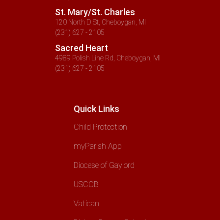
St. Mary/St. Charles
120 North D St, Cheboygan, MI
(231) 627 - 2105
Sacred Heart
4989 Polish Line Rd, Cheboygan, MI
(231) 627 - 2105
Quick Links
Child Protection
myParish App
Diocese of Gaylord
USCCB
Vatican