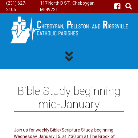
(231) 627-
117 North D ST., Cheboygan,
2105
MI 49721
Bible Study beginning
mid-January
Join us for weekly Bible/Scripture Study, beginning
Wednesday, January 15, at 2:30 pm at The Brook of