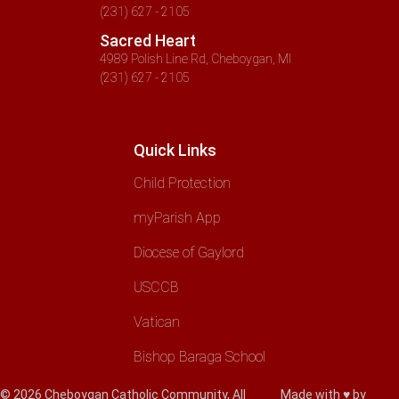
(231) 627 - 2105
Sacred Heart
4989 Polish Line Rd, Cheboygan, MI
(231) 627 - 2105
Quick Links
Child Protection
myParish App
Diocese of Gaylord
USCCB
Vatican
Bishop Baraga School
© 2026 Cheboygan Catholic Community, All
Made with ♥ by