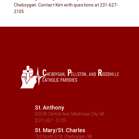
Cheboygan. Contact Kim with questions at 231-627-
2105.
St. Anthony
600 W Central Ave, Mackinaw City, MI
(231) 627 - 2105
St. Mary/St. Charles
120 North D St, Cheboygan, MI