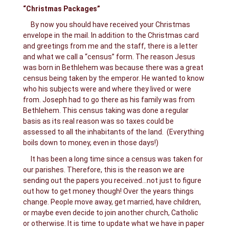
“Christmas Packages”
By now you should have received your Christmas
envelope in the mail. In addition to the Christmas card
and greetings from me and the staff, there is a letter
and what we call a “census” form. The reason Jesus
was born in Bethlehem was because there was a great
census being taken by the emperor. He wanted to know
who his subjects were and where they lived or were
from. Joseph had to go there as his family was from
Bethlehem. This census taking was done a regular
basis as its real reason was so taxes could be
assessed to all the inhabitants of the land. (Everything
boils down to money, even in those days!)
It has been a long time since a census was taken for
our parishes. Therefore, this is the reason we are
sending out the papers you received…not just to figure
out how to get money though! Over the years things
change. People move away, get married, have children,
or maybe even decide to join another church, Catholic
or otherwise. It is time to update what we have in paper