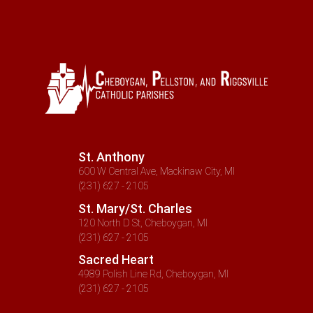
St. Anthony
600 W Central Ave, Mackinaw City, MI
(231) 627 - 2105
St. Mary/St. Charles
120 North D St, Cheboygan, MI
(231) 627 - 2105
Sacred Heart
4989 Polish Line Rd, Cheboygan, MI
(231) 627 - 2105