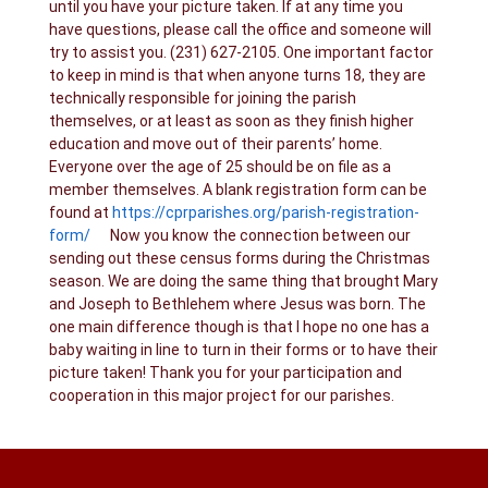
until you have your picture taken. If at any time you
have questions, please call the office and someone will
try to assist you. (231) 627-2105. One important factor
to keep in mind is that when anyone turns 18, they are
technically responsible for joining the parish
themselves, or at least as soon as they finish higher
education and move out of their parents’ home.
Everyone over the age of 25 should be on file as a
member themselves. A blank registration form can be
found at
https://cprparishes.org/parish-registration-
form/
Now you know the connection between our
sending out these census forms during the Christmas
season. We are doing the same thing that brought Mary
and Joseph to Bethlehem where Jesus was born. The
one main difference though is that I hope no one has a
baby waiting in line to turn in their forms or to have their
picture taken! Thank you for your participation and
cooperation in this major project for our parishes.