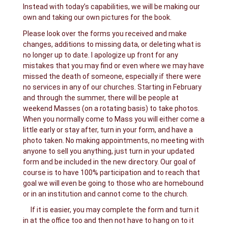
Instead with today’s capabilities, we will be making our
own and taking our own pictures for the book.
Please look over the forms you received and make
changes, additions to missing data, or deleting what is
no longer up to date. I apologize up front for any
mistakes that you may find or even where we may have
missed the death of someone, especially if there were
no services in any of our churches. Starting in February
and through the summer, there will be people at
weekend Masses (on a rotating basis) to take photos.
When you normally come to Mass you will either come a
little early or stay after, turn in your form, and have a
photo taken. No making appointments, no meeting with
anyone to sell you anything, just turn in your updated
form and be included in the new directory. Our goal of
course is to have 100% participation and to reach that
goal we will even be going to those who are homebound
or in an institution and cannot come to the church.
If it is easier, you may complete the form and turn it
in at the office too and then not have to hang on to it