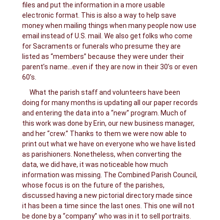
files and put the information in a more usable
electronic format. This is also a way to help save
money when mailing things when many people now use
email instead of U.S. mail. We also get folks who come
for Sacraments or funerals who presume they are
listed as “members” because they were under their
parent’s name…even if they are now in their 30’s or even
60’s.
What the parish staff and volunteers have been
doing for many months is updating all our paper records
and entering the data into a “new” program. Much of
this work was done by Erin, our new business manager,
and her “crew.” Thanks to them we were now able to
print out what we have on everyone who we have listed
as parishioners. Nonetheless, when converting the
data, we did have, it was noticeable how much
information was missing. The Combined Parish Council,
whose focus is on the future of the parishes,
discussed having a new pictorial directory made since
it has been a time since the last ones. This one will not
be done by a “company” who was in it to sell portraits.