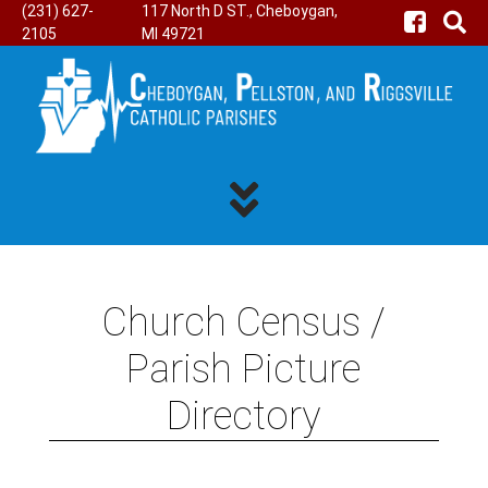
(231) 627-
117 North D ST., Cheboygan,
2105
MI 49721
Church Census /
Parish Picture
Directory