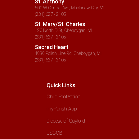
St. Anthony
600 W Central Ave, Mackinaw City, MI
(231) 627 - 2105
St. Mary/St. Charles
120 North D St, Cheboygan, MI
(231) 627 - 2105
Sacred Heart
4989 Polish Line Rd, Cheboygan, MI
(231) 627 - 2105
Quick Links
Child Protection
myParish App
Diocese of Gaylord
USCCB