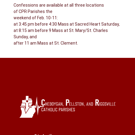
Confessions are available at all three locations
of CPR Parishes the
weekend of Feb. 10-11:
at 3:45 pm before 4:30 Mass at Sacred Heart Saturday,
at 8:15 am before 9 Mass at St. Mary/St. Charles
Sunday, and
after 11 am Mass at St. Clement.