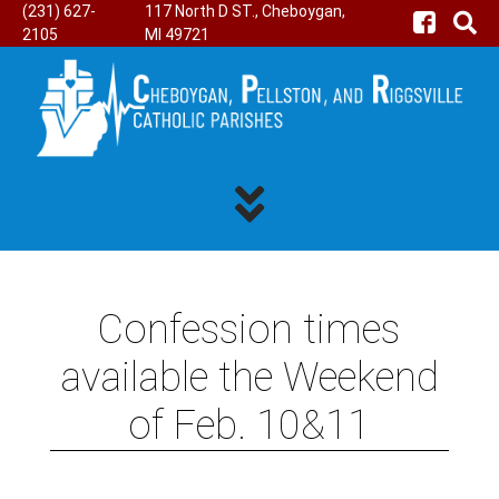
(231) 627-
117 North D ST., Cheboygan,
2105
MI 49721
Confession times
available the Weekend
of Feb. 10&11