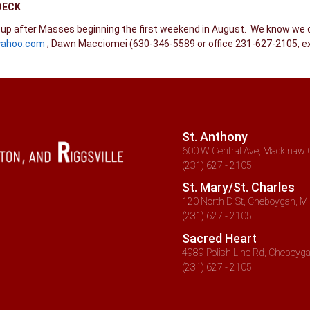
DECK
n up after Masses beginning the first weekend in August. We know we 
yahoo.com
; Dawn Macciomei (630-346-5589 or office 231-627-2105, ex
St. Anthony
600 W Central Ave, Mackinaw C
(231) 627 - 2105
St. Mary/St. Charles
120 North D St, Cheboygan, MI
(231) 627 - 2105
Sacred Heart
4989 Polish Line Rd, Cheboyga
(231) 627 - 2105