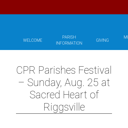
PARISH
MI
WELCOME
GIVING
INFORMATION
CPR Parishes Festival
– Sunday, Aug. 25 at
Sacred Heart of
Riggsville