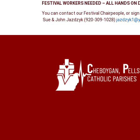
FESTIVAL WORKERS NEEDED –
ALL HANDS ON 
You can contact our Festival Chairpeople, or sig
Sue & John Jazdzyk (920-309-1028)
jazdzyk1@