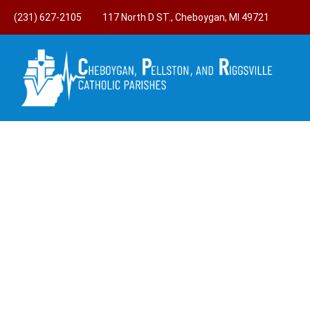
(231) 627-2105
117 North D ST., Cheboygan, MI 49721