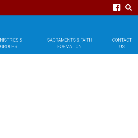
NISTRIES &
SACRAMENTS & FAITH
CONTACT
GROUPS
FORMATION
US