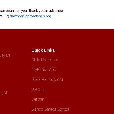
can count on you, thank you in advance.
t. 17)
dawnm@cprparishes.org
Quick Links
ity, MI
Child Protection
myParish App
Diocese of Gaylord
USCCB
n, MI
Vatican
Bishop Baraga School