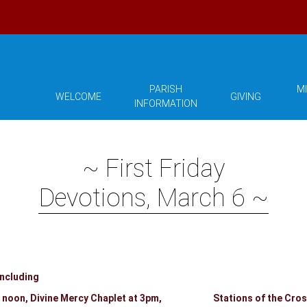
PARISH
MI
WELCOME
GIVING
INFORMATION
~ First Friday
Devotions, March 6 ~
including
t 12 noon, Divine Mercy Chaplet at 3pm, Stations of the Cross