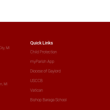
Quick Links
ity, MI
Child Protection
myParish App
Diocese of Gaylord
USCCB
n, MI
Vatican
Bishop Baraga School