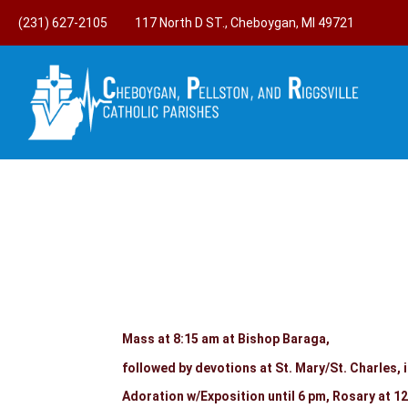
(231) 627-2105
117 North D ST., Cheboygan, MI 49721
Mass at 8:15 am at Bishop Baraga,
followed by devotions at St. Mary/St. Charles, 
Adoration w/Exposition until 6 pm, Rosary a