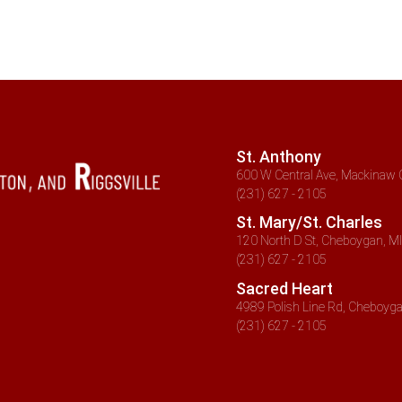
St. Anthony
600 W Central Ave, Mackinaw C
(231) 627 - 2105
St. Mary/St. Charles
120 North D St, Cheboygan, MI
(231) 627 - 2105
Sacred Heart
4989 Polish Line Rd, Cheboyga
(231) 627 - 2105