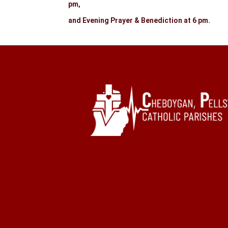
pm,
and Evening Prayer & Benediction at 6 pm.