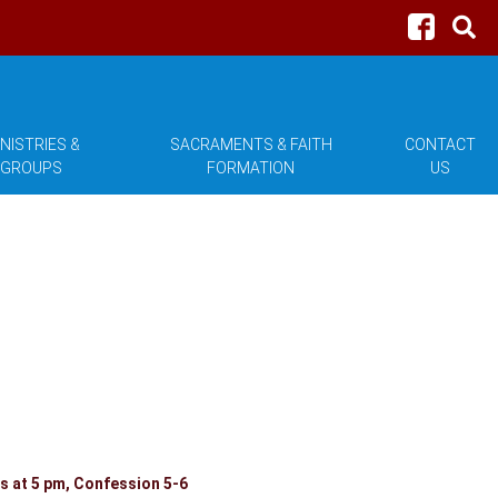
NISTRIES &
SACRAMENTS & FAITH
CONTACT
GROUPS
FORMATION
US
 at 5 pm, Confession 5-6