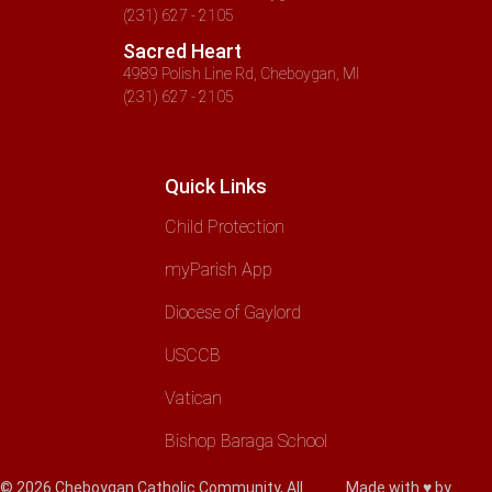
(231) 627 - 2105
Sacred Heart
4989 Polish Line Rd, Cheboygan, MI
(231) 627 - 2105
Quick Links
Child Protection
myParish App
Diocese of Gaylord
USCCB
Vatican
Bishop Baraga School
© 2026 Cheboygan Catholic Community, All
Made with ♥ by