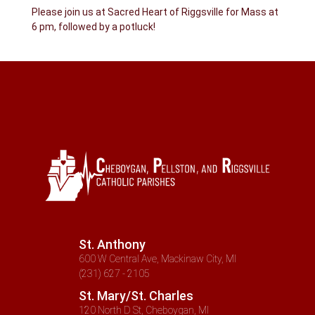
Please join us at Sacred Heart of Riggsville for Mass at
6 pm, followed by a potluck!
St. Anthony
600 W Central Ave, Mackinaw City, MI
(231) 627 - 2105
St. Mary/St. Charles
120 North D St, Cheboygan, MI