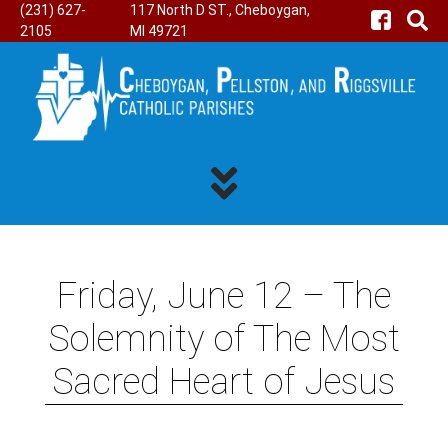
(231) 627-
117 North D ST., Cheboygan,
2105
MI 49721
Friday, June 12 – The
Solemnity of The Most
Sacred Heart of Jesus