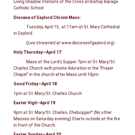
Living Shadow Stations of the Cross at Bishop Baraga
Catholic School
Diocese of Gaylord Chrism Mass:
Tuesday, April 15, at 11am at St. Mary Cathedral
in Gaylord
(Live streamed at www.dioceseofgaylord.org)
Holy Thursday—April 17:
Mass of the Lord’s Supper 7pm at St. Mary/St.
Charles Church with private Adoration in the “Prayer
Chapel” in the church after Mass until 10pm
Good Friday—April 18
:
1pm at St. Mary/St. Charles Church
Easter Vigil—April 19
:
9pm at St. Mary/St. Charles, Cheboygan* (No other
Masses on Saturday evening) Starts outside at the fire
in front of the Church.
Easter Sunday—April 20
: