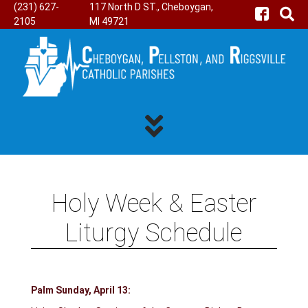
(231) 627-
117 North D ST., Cheboygan,
2105
MI 49721
Holy Week & Easter
Liturgy Schedule
Palm Sunday, April 13: