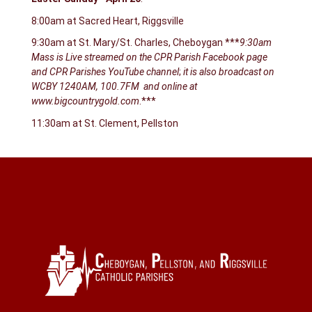
8:00am at Sacred Heart, Riggsville
9:30am at St. Mary/St. Charles, Cheboygan ***
9:30am
Mass is Live streamed on the CPR Parish Facebook page
and CPR Parishes YouTube channel
;
it is also broadcast on
WCBY 1240AM, 100.7FM and online at
www.bigcountrygold.com
.***
11:30am at St. Clement, Pellston