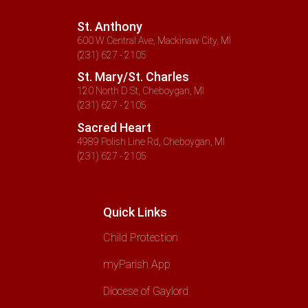
St. Anthony
600 W Central Ave, Mackinaw City, MI
(231) 627 - 2105
St. Mary/St. Charles
120 North D St, Cheboygan, MI
(231) 627 - 2105
Sacred Heart
4989 Polish Line Rd, Cheboygan, MI
(231) 627 - 2105
Quick Links
Child Protection
myParish App
Diocese of Gaylord