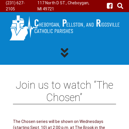
(231) 627-
117 North D ST., Cheboygan,
2105
MI 49721
Join us to watch “The
Chosen”
The Chosen series will be shown on Wednesdays
(starting Sept. 10) at 2:00 p.m. at The Brook in the