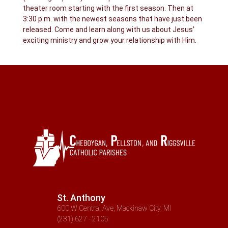
theater room starting with the first season. Then at
3:30 p.m. with the newest seasons that have just been
released. Come and learn along with us about Jesus’
exciting ministry and grow your relationship with Him.
St. Anthony
600 W Central Ave, Mackinaw City, MI
(231) 627 - 2105