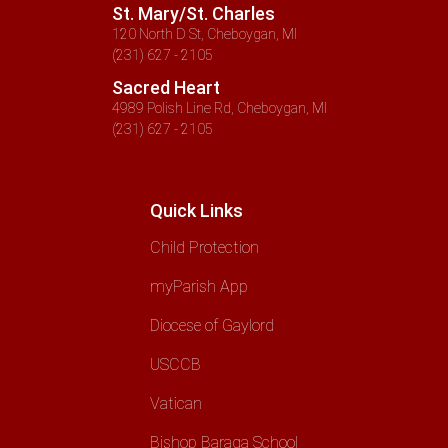
St. Mary/St. Charles
120 North D St, Cheboygan, MI
(231) 627 - 2105
Sacred Heart
4989 Polish Line Rd, Cheboygan, MI
(231) 627 - 2105
Quick Links
Child Protection
myParish App
Diocese of Gaylord
USCCB
Vatican
Bishop Baraga School