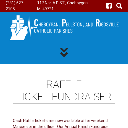
(231) 627-
117 North D ST., Cheboygan,
2105
MI 49721
RAFFLE
TICKET FUNDRAISER
Cash Raffle tickets are now available after weekend
Masses or in the office. Our Annual Parish Fundraiser