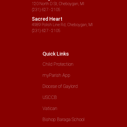
120 North D St, Cheboygan, MI
(231) 627 - 2105
Sacred Heart
4989 Polish Line Rd, Cheboygan, MI
(231) 627 - 2105
Quick Links
Child Protection
myParish App
Diocese of Gaylord
USCCB
Vatican
Bishop Baraga School