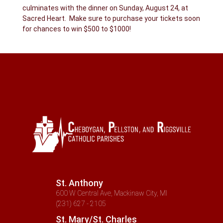
culminates with the dinner on Sunday, August 24, at
Sacred Heart. Make sure to purchase your tickets soon
for chances to win $500 to $1000!
St. Anthony
600 W Central Ave, Mackinaw City, MI
(231) 627 - 2105
St. Mary/St. Charles