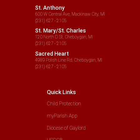
St. Anthony
600 W Central Ave, Mackinaw City, MI
(231) 627 - 2105
St. Mary/St. Charles
120 North D St, Cheboygan, MI
(231) 627 - 2105
Sacred Heart
4989 Polish Line Rd, Cheboygan, MI
(231) 627 - 2105
Quick Links
Child Protection
myParish App
Diocese of Gaylord