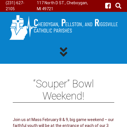
(231) 627-
117 North D ST., Cheboygan,
2105
MI 49721
“Souper” Bowl
Weekend!
Join us at Mass February 8 & 9, big game weekend – our
faithful youth will be at the entrance of each of our 3