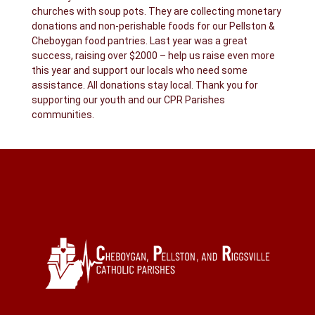
churches with soup pots. They are collecting monetary
donations and non-perishable foods for our Pellston &
Cheboygan food pantries. Last year was a great
success, raising over $2000 – help us raise even more
this year and support our locals who need some
assistance. All donations stay local. Thank you for
supporting our youth and our CPR Parishes
communities.