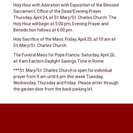
Holy Hour with Adoration with Exposition of the Blessed
Sacrament, Office of the Dead/Evening Prayer:
Thursday, April 24, at St. Mary/St. Charles Church. The
Holy Hour will begin at 5:00 pm; Evening Prayer and
Benediction follows at 6:00 pm.
Holy Sacrifice of the Mass: Friday, April 25, at 10 am at
St. Mary/St. Charles Church.
The Funeral Mass for Pope Francis: Saturday, April 26,
at 4 am Eastern Daylight Savings Time in Rome.
***St. Mary/St. Charles Church is open for individual
prayer from 9 am until 6 pm this week Tuesday,
Wednesday, Thursday and Friday. Please enter through
the garden door from the back parking lot.