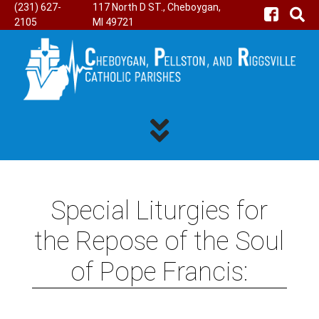
(231) 627-
117 North D ST., Cheboygan,
2105
MI 49721
Special Liturgies for
the Repose of the Soul
of Pope Francis: