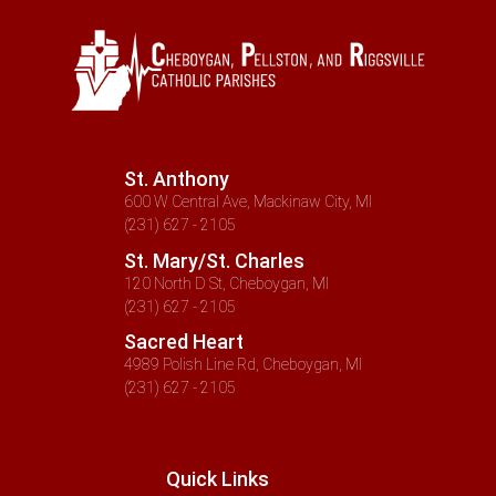
St. Anthony
600 W Central Ave, Mackinaw City, MI
(231) 627 - 2105
St. Mary/St. Charles
120 North D St, Cheboygan, MI
(231) 627 - 2105
Sacred Heart
4989 Polish Line Rd, Cheboygan, MI
(231) 627 - 2105
Quick Links