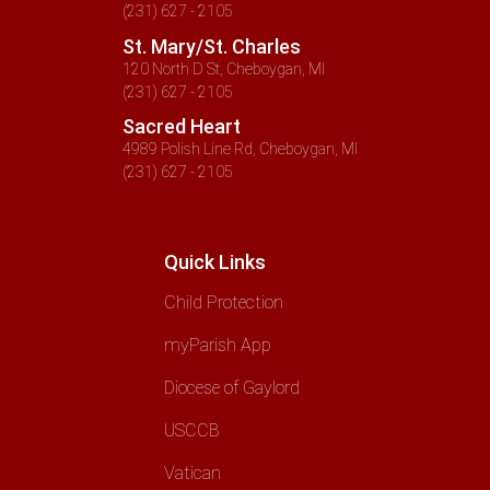
(231) 627 - 2105
St. Mary/St. Charles
120 North D St, Cheboygan, MI
(231) 627 - 2105
Sacred Heart
4989 Polish Line Rd, Cheboygan, MI
(231) 627 - 2105
Quick Links
Child Protection
myParish App
Diocese of Gaylord
USCCB
Vatican