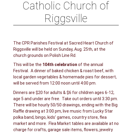
Catholic Church of
Riggsville
The CPR Parishes Festival at Sacred Heart Church of
Riggsville will be held on Sunday, Aug. 25th, at the
church grounds on Polish Line Rd.
This will be the
104th celebration
of the annual
Festival. A dinner of baked chicken & roast beef, with
local garden vegetables & homemade pies for dessert,
will be served from 12:00 noon until 4:00 pm.
Dinners are $20 for adults & $6 for children ages 6-12,
age 5 and under are free. Take out orders until 3:30 pm.
There will be hourly 50/50 drawings, ending with the Big
Raffle drawing at 3:00 pm, live music from Lucky Star
polka band, bingo, kids’ games, country store, flea
market and more. Flea Market tables are available at no
charge for crafts, garage sale items, flowers, jewelry