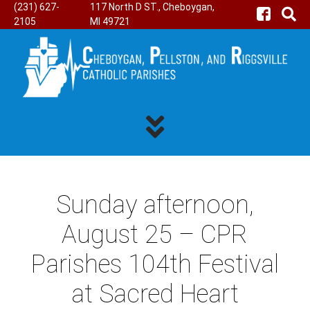
(231) 627-
117 North D ST., Cheboygan,
2105
MI 49721
Sunday afternoon,
August 25 – CPR
Parishes 104th Festival
at Sacred Heart