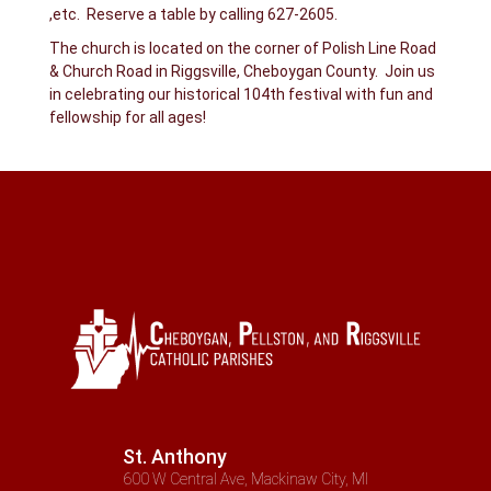
,etc. Reserve a table by calling 627-2605.
The church is located on the corner of Polish Line Road
& Church Road in Riggsville, Cheboygan County. Join us
in celebrating our historical 104th festival with fun and
fellowship for all ages!
St. Anthony
600 W Central Ave, Mackinaw City, MI