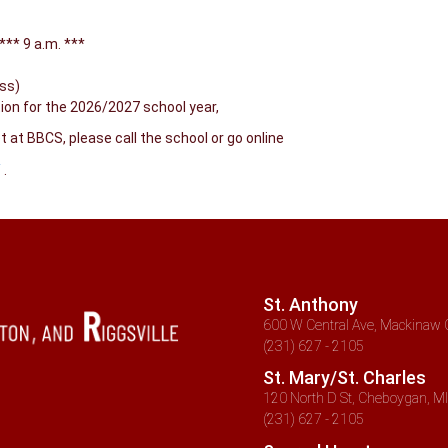
** 9 a.m. ***
ass)
tion for the 2026/2027 school year,
at BBCS, please call the school or go online
/
.
St. Anthony
600 W Central Ave, Mackinaw C
(231) 627 - 2105
St. Mary/St. Charles
120 North D St, Cheboygan, MI
(231) 627 - 2105