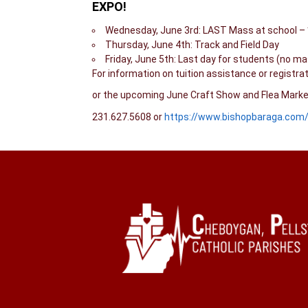
EXPO!
Wednesday, June 3rd: LAST Mass at school – *
Thursday, June 4th: Track and Field Day
Friday, June 5th: Last day for students (no m
For information on tuition assistance or registra
or the upcoming June Craft Show and Flea Market 
231.627.5608 or
https://www.bishopbaraga.com