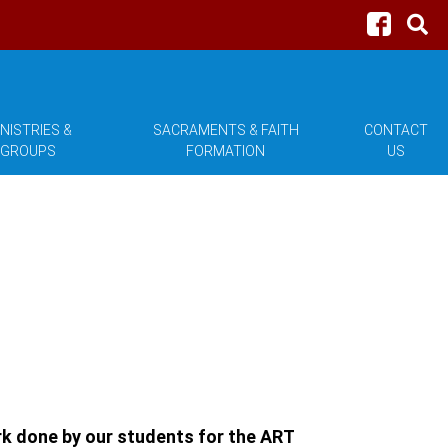
NISTRIES &
SACRAMENTS & FAITH
CONTACT
GROUPS
FORMATION
US
ork done by our students for the ART