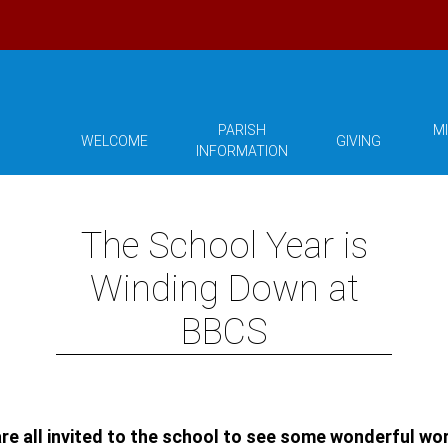
PARISH
MI
WELCOME
GIVING
INFORMATION
The School Year is
Winding Down at
BBCS
 are all invited to the school to see some wonderful w