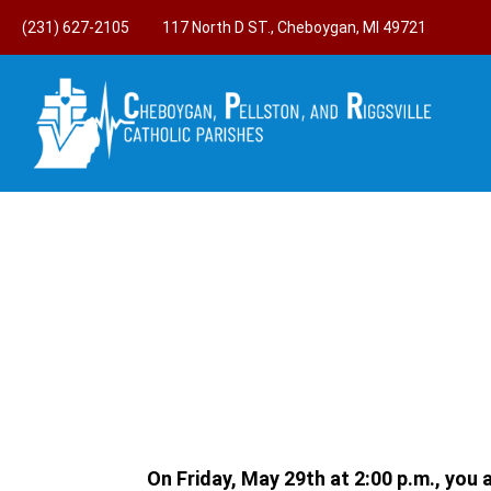
(231) 627-2105
117 North D ST., Cheboygan, MI 49721
On Friday, May 29th at 2:00 p.m., you