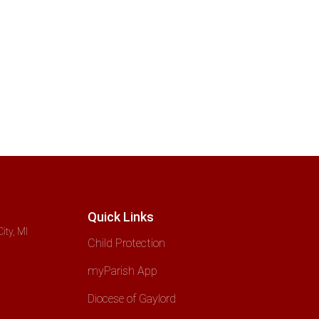
Quick Links
ity, MI
Child Protection
myParish App
Diocese of Gaylord