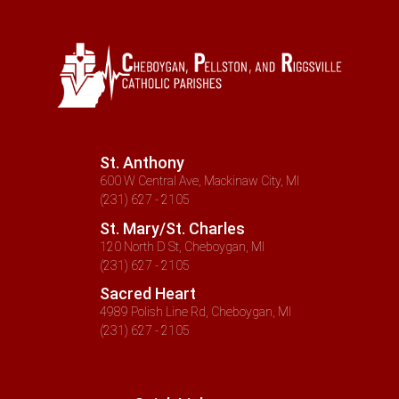
St. Anthony
600 W Central Ave, Mackinaw City, MI
(231) 627 - 2105
St. Mary/St. Charles
120 North D St, Cheboygan, MI
(231) 627 - 2105
Sacred Heart
4989 Polish Line Rd, Cheboygan, MI
(231) 627 - 2105