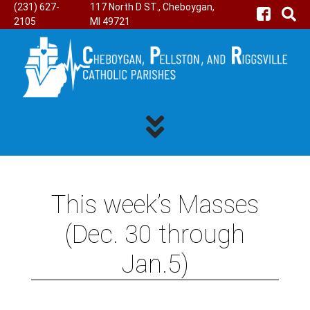
(231) 627-
117 North D ST., Cheboygan,
2105
MI 49721
This week’s Masses
(Dec. 30 through
Jan.5)