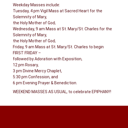
Weekday Masses include:
Tuesday, 4 pm Vigil Mass at Sacred Heart for the
Solemnity of Mary,
the Holy Mother of God;
Wednesday, 9 am Mass at St. Mary/St. Charles for the
Solemnity of Mary,
the Holy Mother of God;
Friday, 9 am Mass at St. Mary/St. Charles to begin
FIRST FRIDAY –
followed by Adoration with Exposition,
12 pm Rosary,
3 pm Divine Mercy Chaplet,
5:30 pm Confession, and
6 pm Evening Prayer & Benediction.
WEEKEND MASSES AS USUAL, to celebrate EPIPHANY!