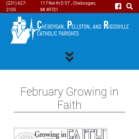
(231) 627-
117 North D ST., Cheboygan,
2105
MI 49721
February Growing in
Faith