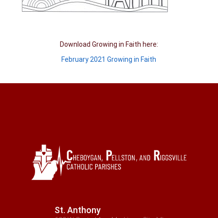
Download Growing in Faith here:
February 2021 Growing in Faith
St. Anthony