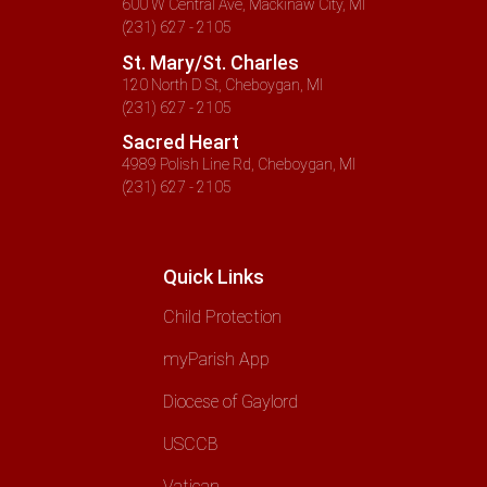
600 W Central Ave, Mackinaw City, MI
(231) 627 - 2105
St. Mary/St. Charles
120 North D St, Cheboygan, MI
(231) 627 - 2105
Sacred Heart
4989 Polish Line Rd, Cheboygan, MI
(231) 627 - 2105
Quick Links
Child Protection
myParish App
Diocese of Gaylord
USCCB
Vatican