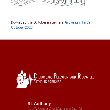
Download the October issue here:
Growing In Faith
October 2020
St. Anthony
600 W Central Ave, Mackinaw City, MI