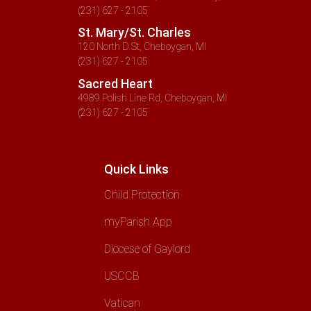
(231) 627 - 2105
St. Mary/St. Charles
120 North D St, Cheboygan, MI
(231) 627 - 2105
Sacred Heart
4989 Polish Line Rd, Cheboygan, MI
(231) 627 - 2105
Quick Links
Child Protection
myParish App
Diocese of Gaylord
USCCB
Vatican