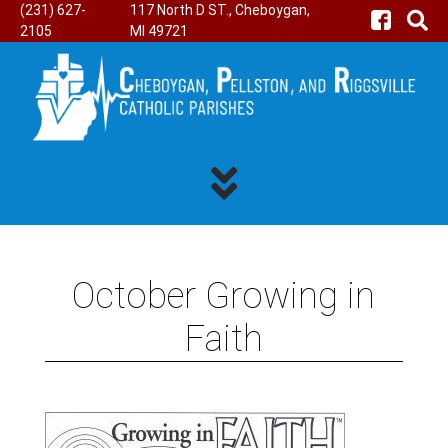
(231) 627-
117 North D ST., Cheboygan,
2105
MI 49721
October Growing in
Faith