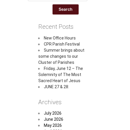
Recent Posts
New Office Hours
CPR Parish Festival
Summer brings about
some changes to our
Cluster of Parishes
Friday, June 12 – The
Solemnity of The Most
Sacred Heart of Jesus
JUNE 27 & 28:
Archives
July 2026
June 2026
May 2026