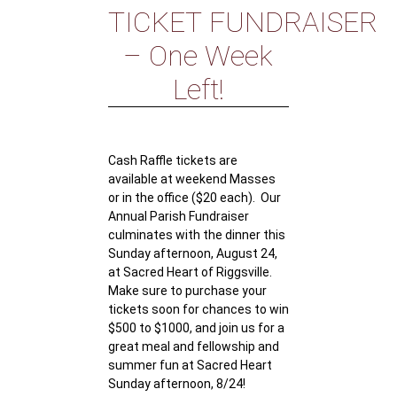
TICKET FUNDRAISER
– One Week
Left!
Cash Raffle tickets are
available at weekend Masses
or in the office ($20 each). Our
Annual Parish Fundraiser
culminates with the dinner this
Sunday afternoon, August 24,
at Sacred Heart of Riggsville.
Make sure to purchase your
tickets soon for chances to win
$500 to $1000, and join us for a
great meal and fellowship and
summer fun at Sacred Heart
Sunday afternoon, 8/24!