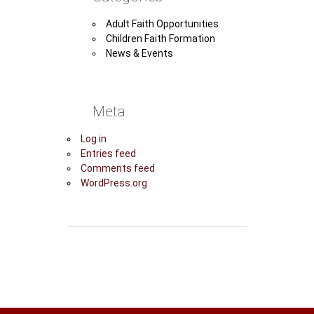
Adult Faith Opportunities
Children Faith Formation
News & Events
Meta
Log in
Entries feed
Comments feed
WordPress.org