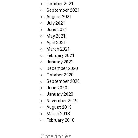
October 2021
September 2021
August 2021
July 2021
June 2021
May 2021
April 2021
March 2021
February 2021
January 2021
December 2020
October 2020
September 2020
June 2020
January 2020
November 2019
August 2018
March 2018
February 2018
Categories