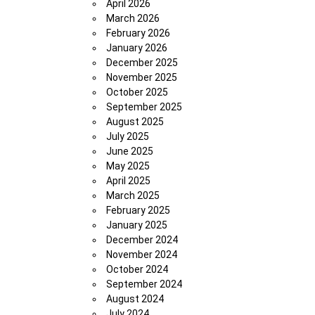
April 2026
March 2026
February 2026
January 2026
December 2025
November 2025
October 2025
September 2025
August 2025
July 2025
June 2025
May 2025
April 2025
March 2025
February 2025
January 2025
December 2024
November 2024
October 2024
September 2024
August 2024
July 2024