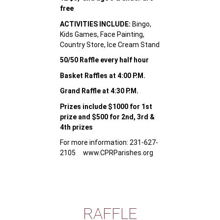
free
ACTIVITIES INCLUDE:
Bingo,
Kids Games, Face Painting,
Country Store, Ice Cream Stand
50/50 Raffle every half hour
Basket Raffles at 4:00 P.M.
Grand Raffle at 4:30 P.M.
Prizes include $1000 for 1st
prize and $500 for 2nd, 3rd &
4th prizes
For more information: 231-627-
2105 www.CPRParishes.org
RAFFLE