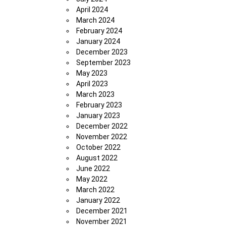
April 2024
March 2024
February 2024
January 2024
December 2023
September 2023
May 2023
April 2023
March 2023
February 2023
January 2023
December 2022
November 2022
October 2022
August 2022
June 2022
May 2022
March 2022
January 2022
December 2021
November 2021