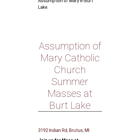
Assumption of Mary in Burt
Lake.
Assumption of
Mary Catholic
Church
Summer
Masses at
Burt Lake
3192 Indian Rd, Brutus, MI