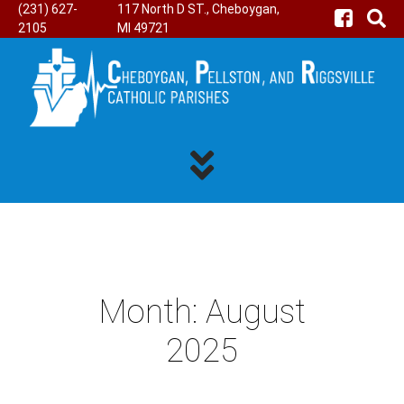
(231) 627-
117 North D ST., Cheboygan,
2105
MI 49721
Month:
August
2025