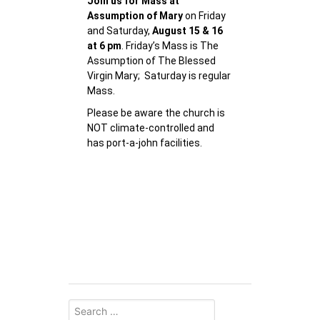
Join us for Mass at
Assumption of Mary
on Friday
and Saturday,
August 15 & 16
at 6 pm
. Friday’s Mass is The
Assumption of The Blessed
Virgin Mary; Saturday is regular
Mass.
Please be aware the church is
NOT climate-controlled and
has port-a-john facilities.