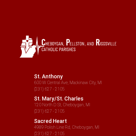
St. Anthony
600 W Central Ave, Mackinaw City, MI
(231) 627 - 2105
St. Mary/St. Charles
120 North D St, Cheboygan, MI
(231) 627 - 2105
Sacred Heart
4989 Polish Line Rd, Cheboygan, MI
(231) 627 - 2105