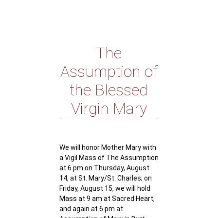
The
Assumption of
the Blessed
Virgin Mary
We will honor Mother Mary with
a Vigil Mass of The Assumption
at 6 pm on Thursday, August
14, at St. Mary/St. Charles; on
Friday, August 15, we will hold
Mass at 9 am at Sacred Heart,
and again at 6 pm at