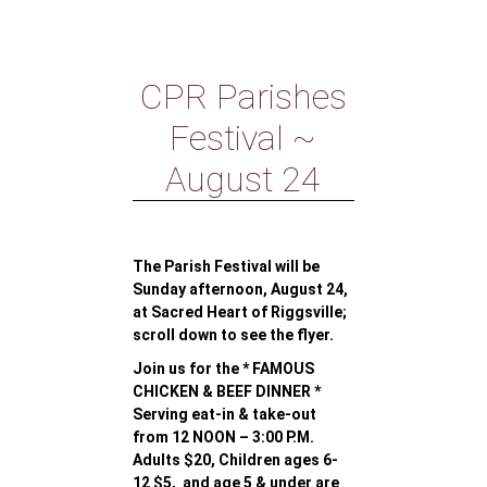
CPR Parishes
Festival ~
August 24
The Parish Festival will be
Sunday afternoon, August 24,
at Sacred Heart of Riggsville;
scroll down to see the flyer.
Join us for the * FAMOUS
CHICKEN & BEEF DINNER *
Serving eat-in & take-out
from 12 NOON – 3:00 P.M.
Adults $20, Children ages 6-
12 $5, and age 5 & under are