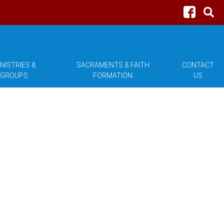
NISTRIES &
SACRAMENTS & FAITH
CONTACT
GROUPS
FORMATION
US