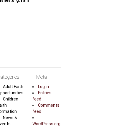
shes.org. I am
ategories
Meta
Adult Faith
Log in
pportunities
Entries
Children
feed
aith
Comments
ormation
feed
News &
vents
WordPress.org