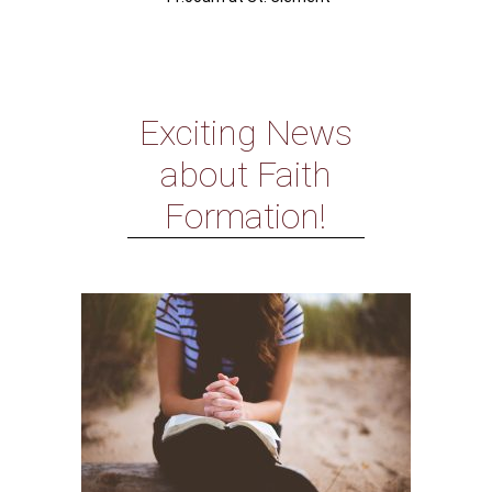
Exciting News
about Faith
Formation!