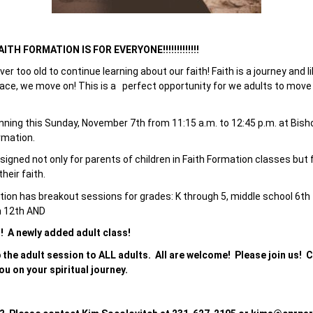
TH FORMATION IS FOR EVERYONE!!!!!!!!!!!!!
ever too old to continue learning about our faith! Faith is a journey and 
lace, we move on! This is a perfect opportunity for we adults to move o
inning this Sunday, November 7th from 11:15 a.m. to 12:45 p.m. at Bis
rmation.
igned not only for parents of children in Faith Formation classes but f
heir faith.
tion has breakout sessions for grades: K through 5, middle school 6th 
h 12th AND
!!! A newly added adult class!
 the adult session to ALL adults. All are welcome! Please join us!
ou on your spiritual journey.