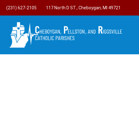
(231) 627-2105
117 North D ST., Cheboygan, MI 49721