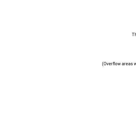
T
(Overflow areas wi