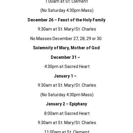
1:00am at St. Clement
(No Saturday 4:30pm Mass)
December 26 – Feast of the Holy Family
9:30am at St. Mary/St. Charles
No Masses December 27, 28, 29 or 30.
Solemnity of Mary, Mother of God
December 31 –
4:30pm at Sacred Heart
January 1 –
9:30am at St. Mary/St. Charles
(No Saturday 4:30pm Mass)
January 2 – Epiphany
8:00am at Sacred Heart
9:30am at St. Mary/St. Charles
11:00am at St. Clement