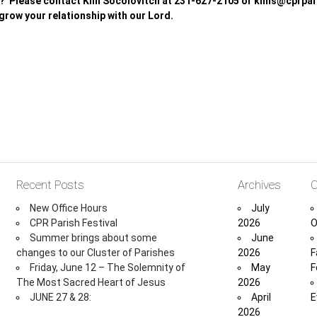
? Please contact Kim Socolovitch at 231-627-2105 or kims@cprpari
 grow your relationship with our Lord.
Recent Posts
Archives
C
New Office Hours
July
CPR Parish Festival
2026
O
Summer brings about some
June
changes to our Cluster of Parishes
2026
F
Friday, June 12 – The Solemnity of
May
F
The Most Sacred Heart of Jesus
2026
JUNE 27 & 28:
April
E
2026