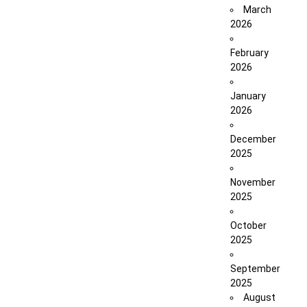
March
2026
February
2026
January
2026
December
2025
November
2025
October
2025
September
2025
August