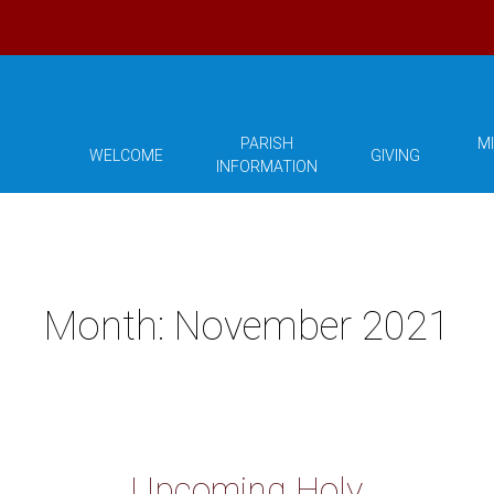
PARISH
MI
WELCOME
GIVING
INFORMATION
Month:
November 2021
Upcoming Holy