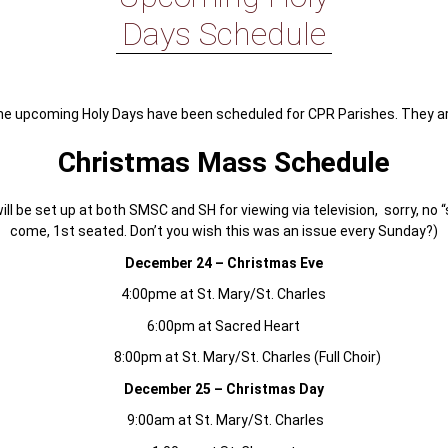
Days Schedule
he upcoming Holy Days have been scheduled for CPR Parishes. They ar
Christmas Mass Schedule
ll be set up at both SMSC and SH for viewing via television, sorry, no “
come, 1st seated. Don’t you wish this was an issue every Sunday?)
December 24 – Christmas Eve
4:00pme at St. Mary/St. Charles
6:00pm at Sacred Heart
8:00pm at St. Mary/St. Charles (Full Choir)
December 25 – Christmas Day
9:00am at St. Mary/St. Charles