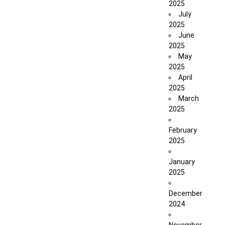
2025
July
2025
June
2025
May
2025
April
2025
March
2025
February
2025
January
2025
December
2024
November