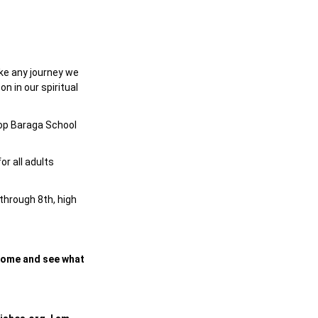
like any journey we
n in our spiritual
hop Baraga School
or all adults
through 8th, high
 Come and see what