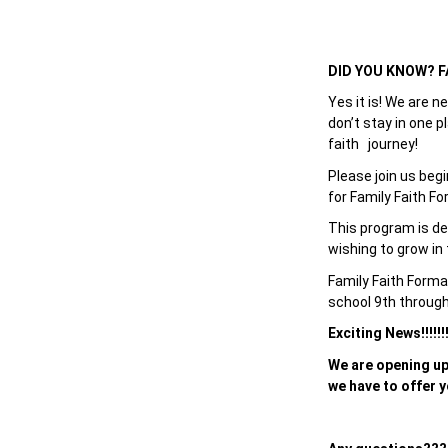
DID YOU KNOW? FAI
Yes it is! We are n
don’t stay in one p
faith journey!
Please join us beg
for Family Faith Fo
This program is des
wishing to grow in t
Family Faith Forma
school 9th throug
Exciting News!!!!!
We are opening up
we have to offer y