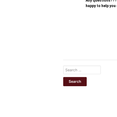
Any questions???
happy to help you