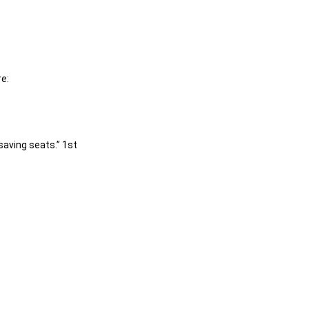
e:
saving seats.” 1st