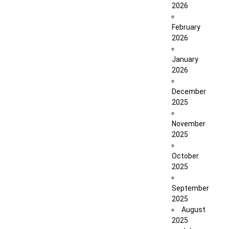
2026
February
2026
January
2026
December
2025
November
2025
October
2025
September
2025
August
2025