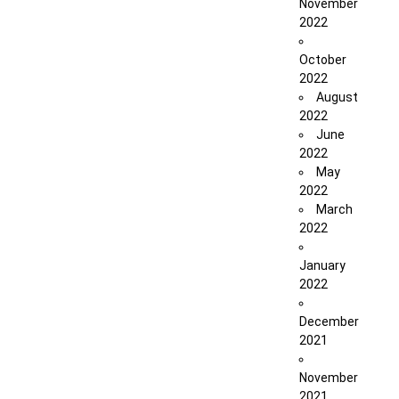
November
2022
October
2022
August
2022
June
2022
May
2022
March
2022
January
2022
December
2021
November
2021