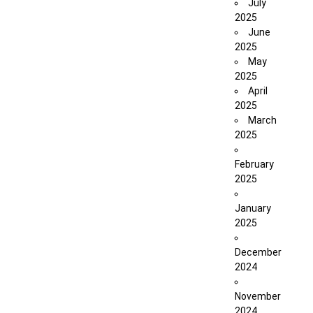
July
2025
June
2025
May
2025
April
2025
March
2025
February
2025
January
2025
December
2024
November
2024