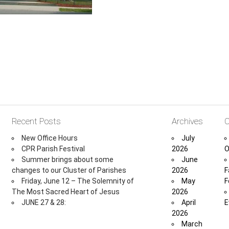
Recent Posts
Archives
C
New Office Hours
July
CPR Parish Festival
2026
O
Summer brings about some
June
changes to our Cluster of Parishes
2026
F
Friday, June 12 – The Solemnity of
May
F
The Most Sacred Heart of Jesus
2026
JUNE 27 & 28:
April
E
2026
March