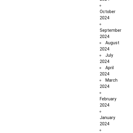
October
2024
September
2024
August
2024
July
2024
April
2024
March
2024
February
2024
January
2024