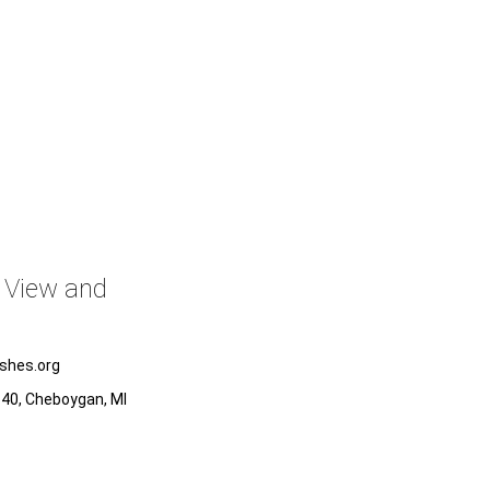
o View and
ishes.org
x 40, Cheboygan, MI