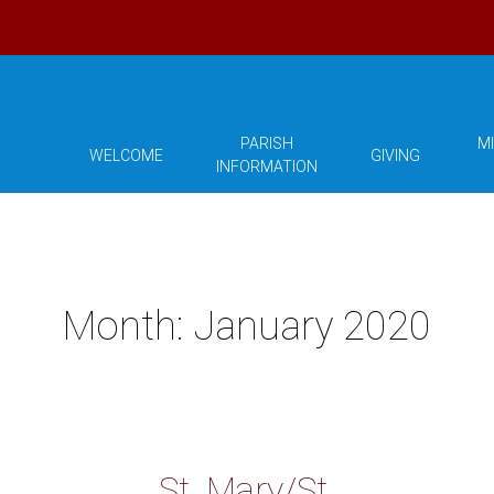
PARISH
MI
WELCOME
GIVING
INFORMATION
Month:
January 2020
St. Mary/St.