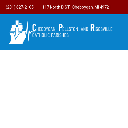
(231) 627-2105
117 North D ST., Cheboygan, MI 49721