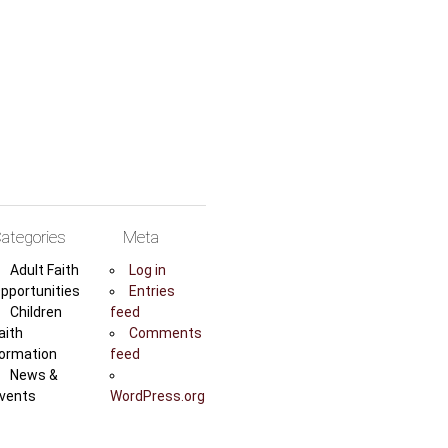
ategories
Meta
Adult Faith
Log in
pportunities
Entries
Children
feed
aith
Comments
ormation
feed
News &
vents
WordPress.org