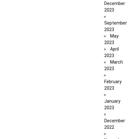
December
2023
September
2023
May
2023
April
2023
March
2023
February
2023
January
2023
December
2022