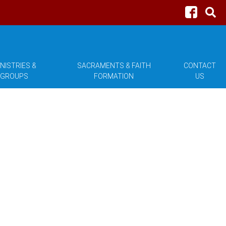
NISTRIES &
SACRAMENTS & FAITH
CONTACT
GROUPS
FORMATION
US