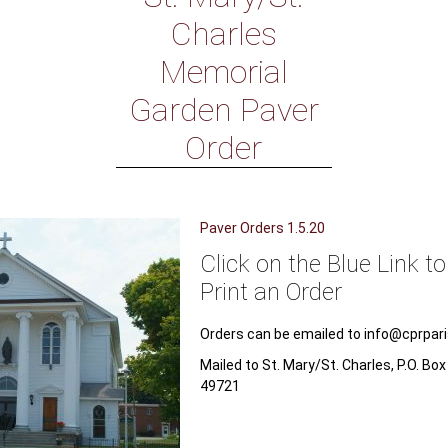
Charles
Memorial
Garden Paver
Order
Paver Orders 1.5.20
Click on the Blue Link t
Print an Order
Orders can be emailed to info@cprpar
Mailed to St. Mary/St. Charles, P.O. Bo
49721