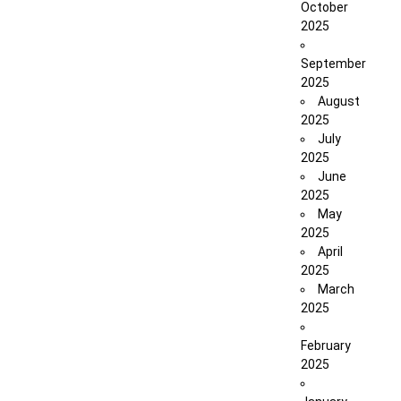
October
2025
September
2025
August
2025
July
2025
June
2025
May
2025
April
2025
March
2025
February
2025