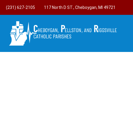
(231) 627-2105
117 North D ST., Cheboygan, MI 49721