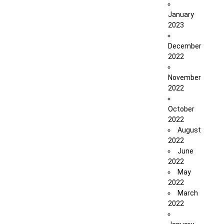
January
2023
December
2022
November
2022
October
2022
August
2022
June
2022
May
2022
March
2022