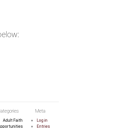
below:
ategories
Meta
Adult Faith
Log in
pportunities
Entries