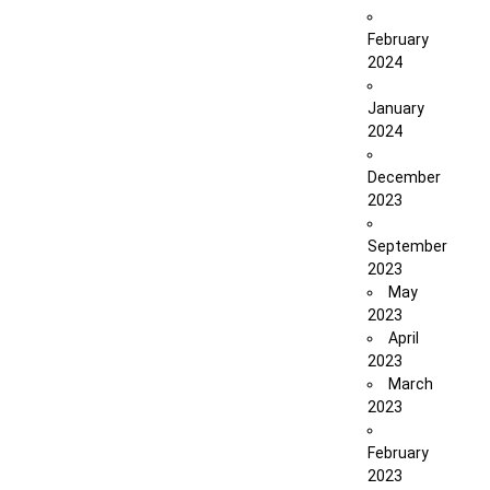
February
2024
January
2024
December
2023
September
2023
May
2023
April
2023
March
2023
February
2023