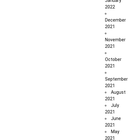
January
2022
December
2021
November
2021
October
2021
September
2021
August
2021
July
2021
June
2021
May
2021