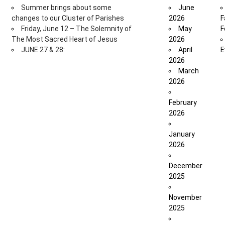
Summer brings about some
June
changes to our Cluster of Parishes
2026
F
Friday, June 12 – The Solemnity of
May
F
The Most Sacred Heart of Jesus
2026
JUNE 27 & 28:
April
E
2026
March
2026
February
2026
January
2026
December
2025
November
2025