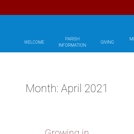
PARISH
MI
WELCOME
GIVING
INFORMATION
Month:
April 2021
Growing in