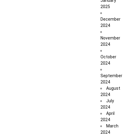
January
2025
December
2024
November
2024
October
2024
September
2024
August
2024
July
2024
April
2024
March
2024