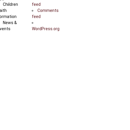
Children
feed
aith
Comments
ormation
feed
News &
vents
WordPress.org