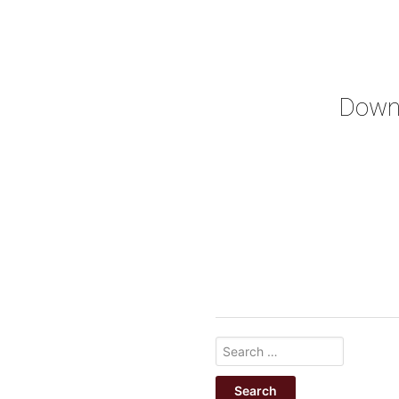
Downl