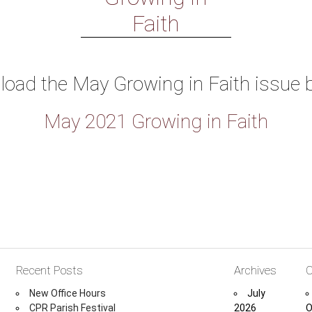
Faith
oad the May Growing in Faith issue 
May 2021 Growing in Faith
Recent Posts
Archives
C
New Office Hours
July
CPR Parish Festival
2026
O