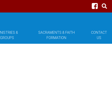
NISTRIES &
SACRAMENTS & FAITH
CONTACT
GROUPS
FORMATION
US