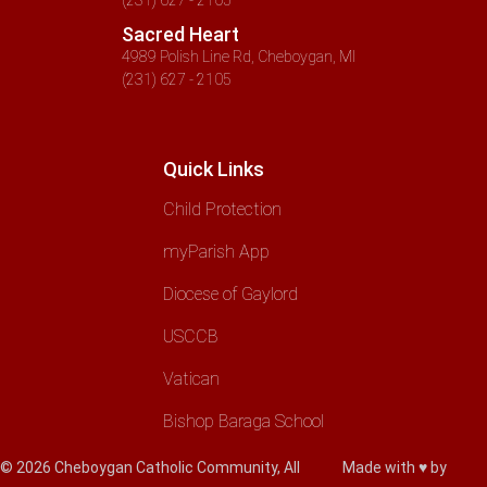
Sacred Heart
4989 Polish Line Rd, Cheboygan, MI
(231) 627 - 2105
Quick Links
Child Protection
myParish App
Diocese of Gaylord
USCCB
Vatican
Bishop Baraga School
© 2026 Cheboygan Catholic Community, All
Made with ♥ by