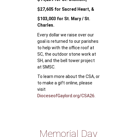
$27,605 for Sacred Heart, &
$103,003 for St. Mary / St.
Charles.
Every dollar we raise over our
goal is returned to our parishes
to help with the office roof at
SC, the outdoor stone work at
SH, and the bell tower project
at SMSC.
To learn more about the CSA, or
to make a gift online, please
visit
DioceseofGaylord.org/CSA26.
Memorial Day