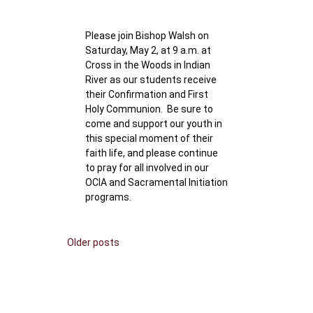
Please join Bishop Walsh on
Saturday, May 2, at 9 a.m. at
Cross in the Woods in Indian
River as our students receive
their Confirmation and First
Holy Communion. Be sure to
come and support our youth in
this special moment of their
faith life, and please continue
to pray for all involved in our
OCIA and Sacramental Initiation
programs.
Posts
Older posts
navigation