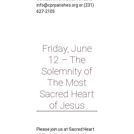
info@cprparishes.org or (231)
627-2105
Friday, June
12 – The
Solemnity of
The Most
Sacred Heart
of Jesus
Please join us at Sacred Heart