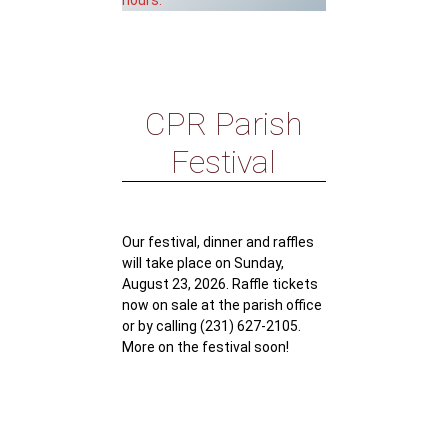
hours.
CPR Parish
Festival
Our festival, dinner and raffles
will take place on Sunday,
August 23, 2026. Raffle tickets
now on sale at the parish office
or by calling (231) 627-2105.
More on the festival soon!