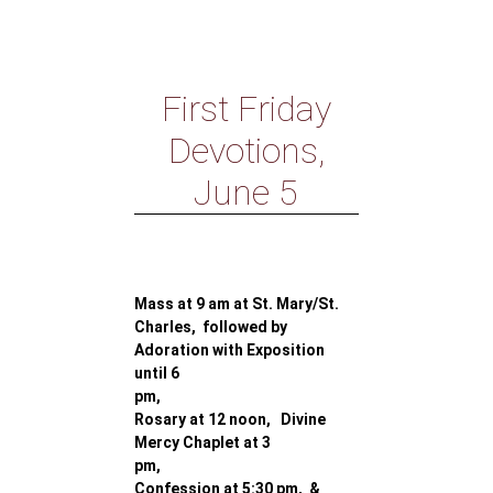
First Friday
Devotions,
June 5
Mass at 9 am at St. Mary/St.
Charles, followed by
Adoration with Exposition
until 6
pm,
Rosary at 12 noon, Divine
Mercy Chaplet at 3
pm,
Confession at 5:30 pm, &