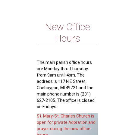
New Office
Hours
The main parish office hours
are Monday thru Thursday
from 9am until 4pm. The
address is 117 N E Street,
Cheboygan, MI 49721 and the
main phone number is (231)
627-2105. The office is closed
on Fridays.
St. Mary-St. Charles Church is
open for private Adoration and
prayer during the new office