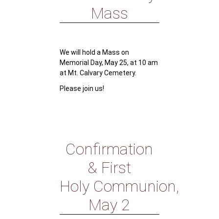
Mass
We will hold a Mass on
Memorial Day, May 25, at 10 am
at Mt. Calvary Cemetery.
Please join us!
Confirmation
& First
Holy Communion,
May 2