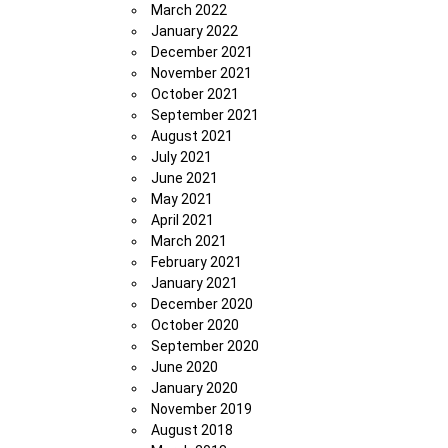
March 2022
January 2022
December 2021
November 2021
October 2021
September 2021
August 2021
July 2021
June 2021
May 2021
April 2021
March 2021
February 2021
January 2021
December 2020
October 2020
September 2020
June 2020
January 2020
November 2019
August 2018