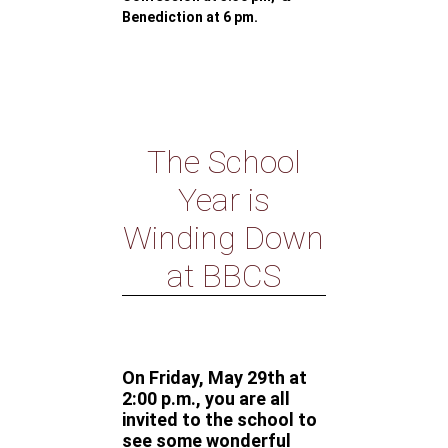
Benediction at 6 pm.
The School
Year is
Winding Down
at BBCS
On Friday, May 29th at
2:00 p.m., you are all
invited to the school to
see some wonderful