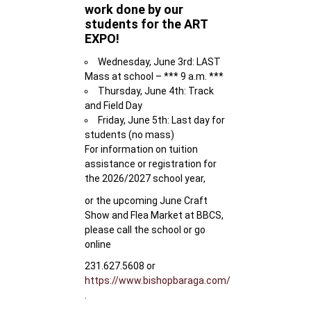
work done by our
students for the ART
EXPO!
Wednesday, June 3rd: LAST
Mass at school – *** 9 a.m. ***
Thursday, June 4th: Track
and Field Day
Friday, June 5th: Last day for
students (no mass)
For information on tuition
assistance or registration for
the 2026/2027 school year,
or the upcoming June Craft
Show and Flea Market at BBCS,
please call the school or go
online
231.627.5608 or
https://www.bishopbaraga.com/
.