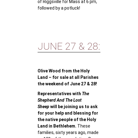
of Riggsville for Mass at 6 pm,
followed by a potluck!
JUNE 27 & 28:
Olive Wood from the Holy
Land – for sale at all Parishes
the weekend of June 27 & 28!
Representatives with
The
Shepherd And The Lost
Sheep
will be joining us to ask
for your help and blessing for
the native people of the Holy
Land in Bethlehem.
These
families, sixty years ago, made