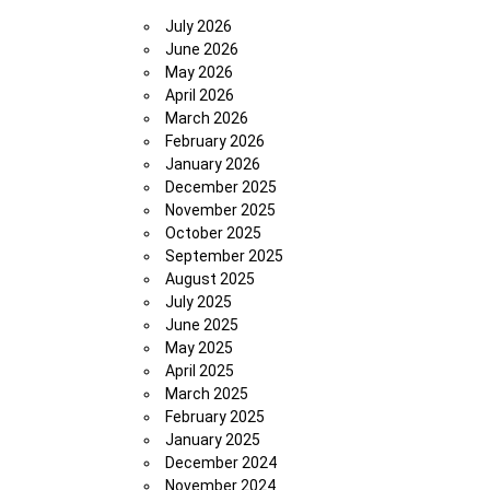
July 2026
June 2026
May 2026
April 2026
March 2026
February 2026
January 2026
December 2025
November 2025
October 2025
September 2025
August 2025
July 2025
June 2025
May 2025
April 2025
March 2025
February 2025
January 2025
December 2024
November 2024