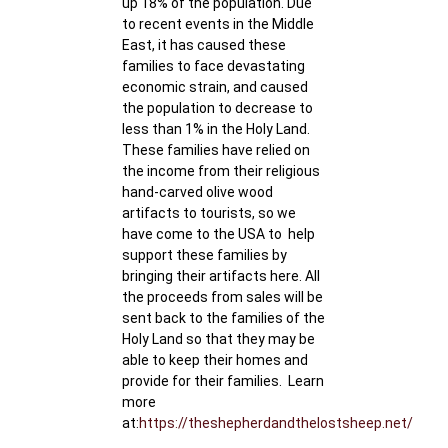
up 18% of the population. Due
to recent events in the Middle
East, it has caused these
families to face devastating
economic strain, and caused
the population to decrease to
less than 1% in the Holy Land.
These families have relied on
the income from their religious
hand-carved olive wood
artifacts to tourists, so we
have come to the USA to help
support these families by
bringing their artifacts here. All
the proceeds from sales will be
sent back to the families of the
Holy Land so that they may be
able to keep their homes and
provide for their families. Learn
more
at:
https://theshepherdandthelostsheep.net/