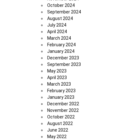
October 2024
September 2024
August 2024
July 2024
April 2024
March 2024
February 2024
January 2024
December 2023
September 2023
May 2023
April 2023
March 2023
February 2023
January 2023
December 2022
November 2022
October 2022
August 2022
June 2022
May 2022