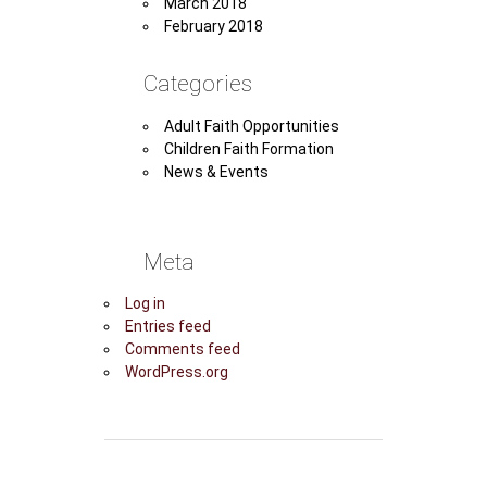
March 2018
February 2018
Categories
Adult Faith Opportunities
Children Faith Formation
News & Events
Meta
Log in
Entries feed
Comments feed
WordPress.org