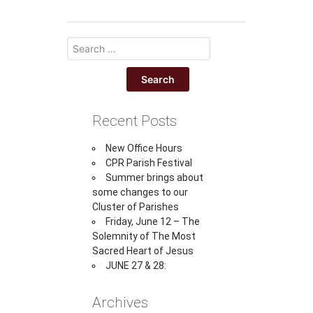
Recent Posts
New Office Hours
CPR Parish Festival
Summer brings about
some changes to our
Cluster of Parishes
Friday, June 12 – The
Solemnity of The Most
Sacred Heart of Jesus
JUNE 27 & 28:
Archives