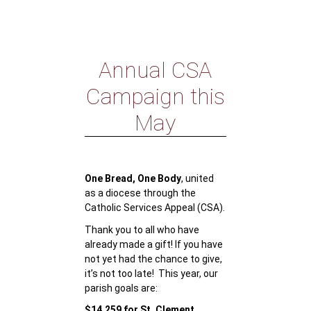
Annual CSA
Campaign this
May
One Bread, One Body
, united
as a diocese through the
Catholic Services Appeal (CSA).
Thank you to all who have
already made a gift! If you have
not yet had the chance to give,
it’s not too late! This year, our
parish goals are:
$14,259 for St. Clement,