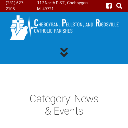
(231) 627-
117 North D ST., Cheboygan,
2105
MI 49721
Category:
News
& Events