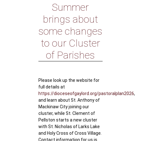
Summer
brings about
some changes
to our Cluster
of Parishes
Please look up the website for
full details at
https://dioceseofgaylord.org/pastoralplan2026
,
and learn about St. Anthony of
Mackinaw City joining our
cluster, while St. Clement of
Pellston starts a new cluster
with St. Nicholas of Larks Lake
and Holy Cross of Cross Village.
Contact information for us is