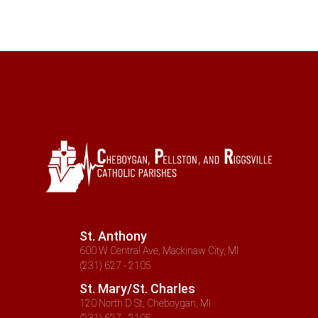
St. Anthony
600 W Central Ave, Mackinaw City, MI
(231) 627 - 2105
St. Mary/St. Charles
120 North D St, Cheboygan, MI
(231) 627 - 2105