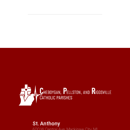
St. Anthony
600 W Central Ave, Mackinaw City, MI