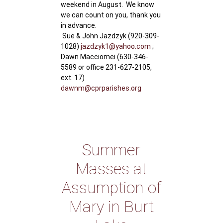
weekend in August. We know
we can count on you, thank you
in advance.
Sue & John Jazdzyk (920-309-
1028)
jazdzyk1@yahoo.com
;
Dawn Macciomei (630-346-
5589 or office 231-627-2105,
ext. 17)
dawnm@cprparishes.org
Summer
Masses at
Assumption of
Mary in Burt