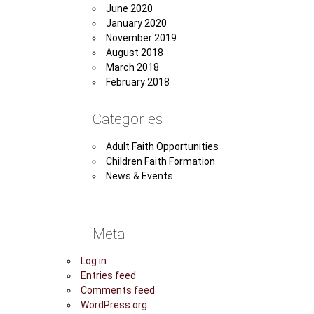
June 2020
January 2020
November 2019
August 2018
March 2018
February 2018
Categories
Adult Faith Opportunities
Children Faith Formation
News & Events
Meta
Log in
Entries feed
Comments feed
WordPress.org