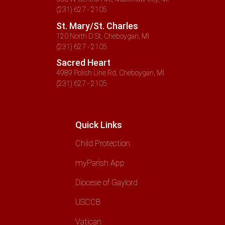
(231) 627 - 2105
St. Mary/St. Charles
120 North D St, Cheboygan, MI
(231) 627 - 2105
Sacred Heart
4989 Polish Line Rd, Cheboygan, MI
(231) 627 - 2105
Quick Links
Child Protection
myParish App
Diocese of Gaylord
USCCB
Vatican