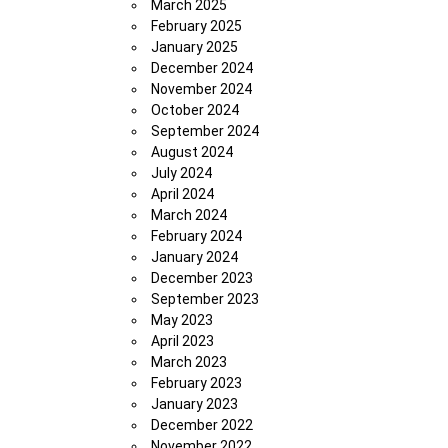
March 2025
February 2025
January 2025
December 2024
November 2024
October 2024
September 2024
August 2024
July 2024
April 2024
March 2024
February 2024
January 2024
December 2023
September 2023
May 2023
April 2023
March 2023
February 2023
January 2023
December 2022
November 2022