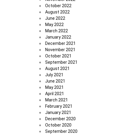
October 2022
August 2022
June 2022
May 2022
March 2022
January 2022
December 2021
November 2021
October 2021
September 2021
August 2021
July 2021
June 2021
May 2021
April 2021
March 2021
February 2021
January 2021
December 2020
October 2020
September 2020