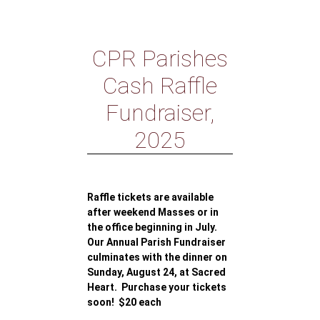
CPR Parishes
Cash Raffle
Fundraiser,
2025
Raffle tickets are available
after weekend Masses or in
the office beginning in July.
Our Annual Parish Fundraiser
culminates with the dinner on
Sunday, August 24, at Sacred
Heart. Purchase your tickets
soon! $20 each