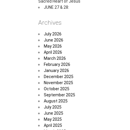
Sacred Heart of Jesus
JUNE 27 & 28:
Archives
July 2026
June 2026
May 2026
April 2026
March 2026
February 2026
January 2026
December 2025
November 2025
October 2025
September 2025
August 2025
July 2025
June 2025
May 2025
April 2025