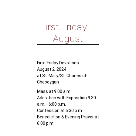
First Friday –
August
First Friday Devotions
August 2, 2024
at St. Mary/St. Charles of
Cheboygan
Mass at 9:00 a.m.
Adoration with Exposition 9:30
a.m.—6:00 p.m.
Confession at 5:30 p.m.
Benediction & Evening Prayer at
6:00 p.m.