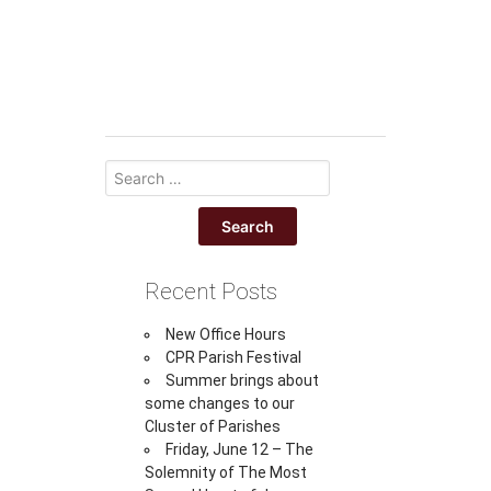
Recent Posts
New Office Hours
CPR Parish Festival
Summer brings about
some changes to our
Cluster of Parishes
Friday, June 12 – The
Solemnity of The Most