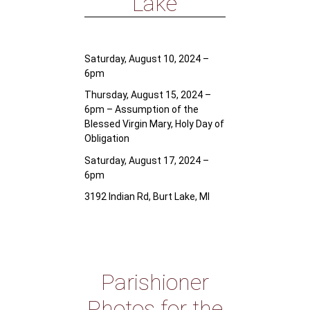
Lake
Saturday, August 10, 2024 –
6pm
Thursday, August 15, 2024 –
6pm – Assumption of the
Blessed Virgin Mary, Holy Day of
Obligation
Saturday, August 17, 2024 –
6pm
3192 Indian Rd, Burt Lake, MI
Parishioner
Photos for the