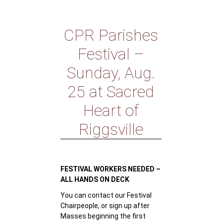
CPR Parishes
Festival –
Sunday, Aug.
25 at Sacred
Heart of
Riggsville
FESTIVAL WORKERS NEEDED –
ALL HANDS ON DECK
You can contact our Festival
Chairpeople, or sign up after
Masses beginning the first