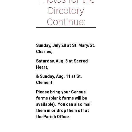
Directory
Continue:
Sunday, July 28 at St. Mary/St.
Charles,
Saturday, Aug. 3 at Sacred
Heart,
& Sunday, Aug. 11 at St.
Clement.
Please bring your Census
forms (blank forms will be
available). You can also mail
them in or drop them off at
the Parish Office.