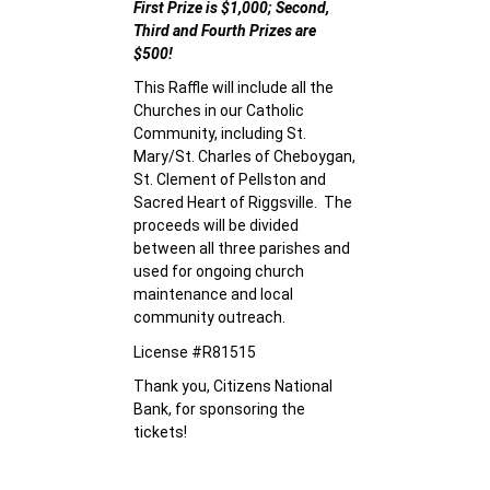
First Prize is $1,000; Second,
Third and Fourth Prizes are
$500!
This Raffle will include all the
Churches in our Catholic
Community, including St.
Mary/St. Charles of Cheboygan,
St. Clement of Pellston and
Sacred Heart of Riggsville. The
proceeds will be divided
between all three parishes and
used for ongoing church
maintenance and local
community outreach.
License #R81515
Thank you, Citizens National
Bank, for sponsoring the
tickets!