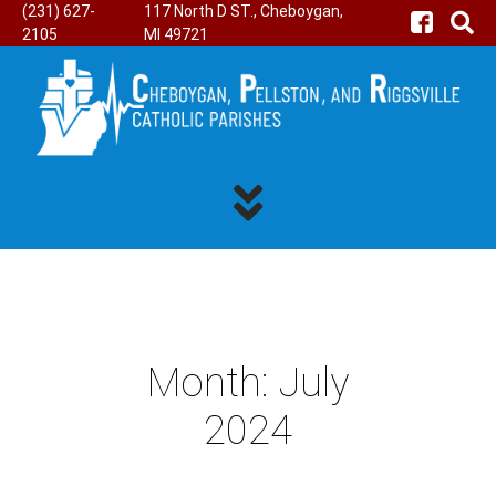
(231) 627-
117 North D ST., Cheboygan,
2105
MI 49721
Month:
July
2024