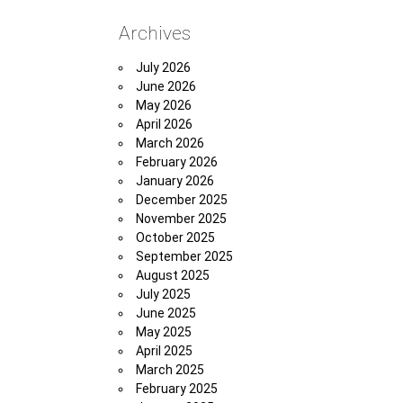
Archives
July 2026
June 2026
May 2026
April 2026
March 2026
February 2026
January 2026
December 2025
November 2025
October 2025
September 2025
August 2025
July 2025
June 2025
May 2025
April 2025
March 2025
February 2025