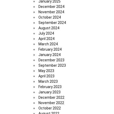
January 2025
December 2024
November 2024
October 2024
September 2024
August 2024
July 2024
April 2024
March 2024
February 2024
January 2024
December 2023
September 2023
May 2023
April 2023
March 2023
February 2023
January 2023
December 2022
November 2022
October 2022
August 2022