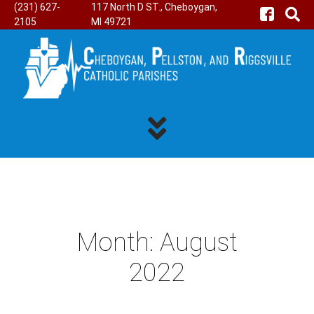
(231) 627-
117 North D ST., Cheboygan,
2105
MI 49721
Month:
August
2022