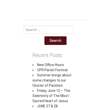
Recent Posts
New Office Hours
CPR Parish Festival
Summer brings about
some changes to our
Cluster of Parishes
Friday, June 12 – The
Solemnity of The Most
Sacred Heart of Jesus
JUNE 27 & 28: