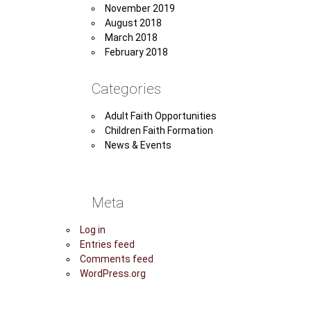
November 2019
August 2018
March 2018
February 2018
Categories
Adult Faith Opportunities
Children Faith Formation
News & Events
Meta
Log in
Entries feed
Comments feed
WordPress.org