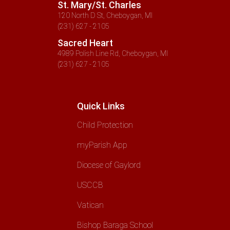
St. Mary/St. Charles
120 North D St, Cheboygan, MI
(231) 627 - 2105
Sacred Heart
4989 Polish Line Rd, Cheboygan, MI
(231) 627 - 2105
Quick Links
Child Protection
myParish App
Diocese of Gaylord
USCCB
Vatican
Bishop Baraga School