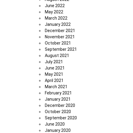
June 2022
May 2022
March 2022
January 2022
December 2021
November 2021
October 2021
September 2021
August 2021
July 2021
June 2021
May 2021
April 2021
March 2021
February 2021
January 2021
December 2020
October 2020
September 2020
June 2020
January 2020