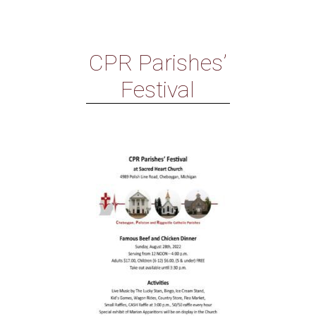
CPR Parishes’
Festival