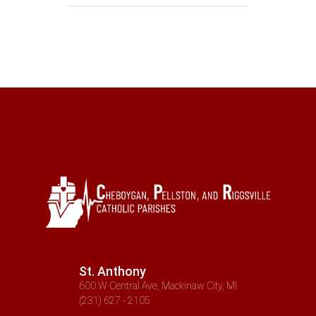
St. Anthony
600 W Central Ave, Mackinaw City, MI
(231) 627 - 2105