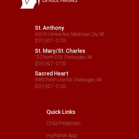
St. Anthony
600 W Central Ave, Mackinaw City, MI
(231) 627 - 2105
St. Mary/St. Charles
120 North D St, Cheboygan, MI
(231) 627 - 2105
Sacred Heart
4989 Polish Line Rd, Cheboygan, MI
(231) 627 - 2105
Quick Links
Child Protection
myParish App