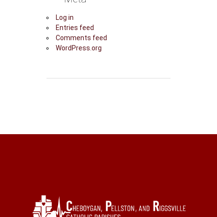
Log in
Entries feed
Comments feed
WordPress.org