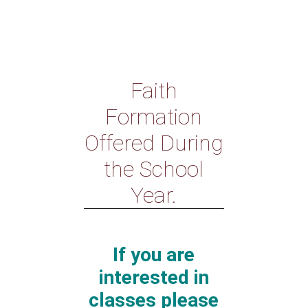
Faith
Formation
Offered During
the School
Year.
If you are
interested in
classes please