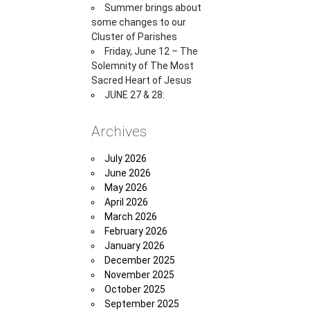
Summer brings about
some changes to our
Cluster of Parishes
Friday, June 12 – The
Solemnity of The Most
Sacred Heart of Jesus
JUNE 27 & 28:
Archives
July 2026
June 2026
May 2026
April 2026
March 2026
February 2026
January 2026
December 2025
November 2025
October 2025
September 2025