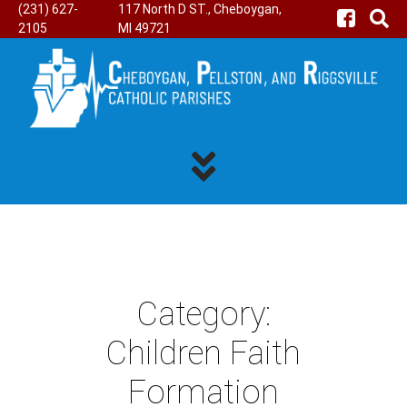
(231) 627-
117 North D ST., Cheboygan,
2105
MI 49721
Category:
Children Faith
Formation