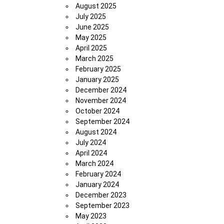
August 2025
July 2025
June 2025
May 2025
April 2025
March 2025
February 2025
January 2025
December 2024
November 2024
October 2024
September 2024
August 2024
July 2024
April 2024
March 2024
February 2024
January 2024
December 2023
September 2023
May 2023