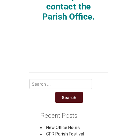
contact the
Parish Office.
Recent Posts
New Office Hours
CPR Parish Festival