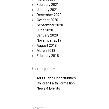
February 2021
January 2021
December 2020
October 2020
September 2020
June 2020
January 2020
November 2019
August 2018
March 2018
February 2018
Categories
Adult Faith Opportunities
Children Faith Formation
News & Events
Meta