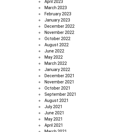
April 2023
March 2023
February 2023
January 2023
December 2022
November 2022
October 2022
August 2022
June 2022
May 2022
March 2022
January 2022
December 2021
November 2021
October 2021
September 2021
August 2021
July 2021
June 2021
May 2021
April 2021
March 2021