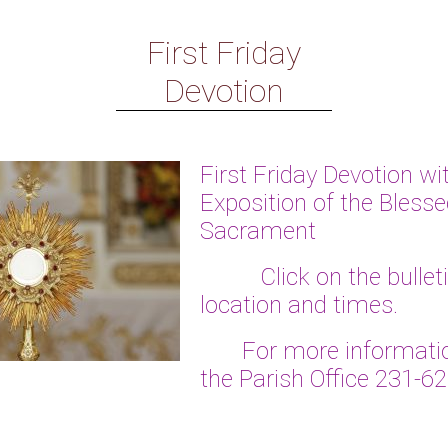
First Friday
Devotion
First Friday Devotion wi
Exposition of the Bless
Sacrament
Click on the bulletin 
location and times.
For more informatio
the Parish Office 231-6