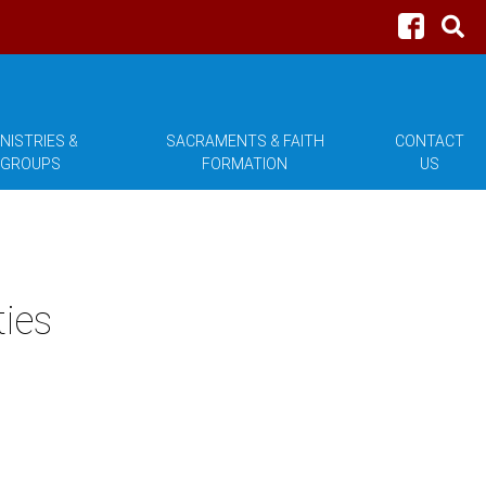
NISTRIES &
SACRAMENTS & FAITH
CONTACT
GROUPS
FORMATION
US
ties