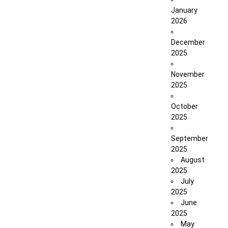
January
2026
December
2025
November
2025
October
2025
September
2025
August
2025
July
2025
June
2025
May