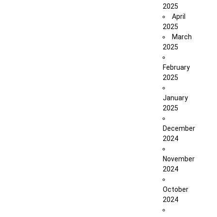
2025
April
2025
March
2025
February
2025
January
2025
December
2024
November
2024
October
2024