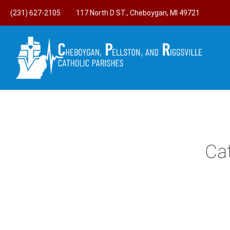
(231) 627-2105
117 North D ST., Cheboygan, MI 49721
Ca