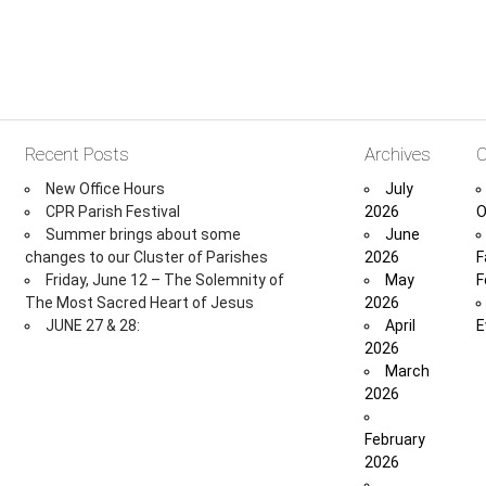
Recent Posts
Archives
C
New Office Hours
July
CPR Parish Festival
2026
O
Summer brings about some
June
changes to our Cluster of Parishes
2026
F
Friday, June 12 – The Solemnity of
May
F
The Most Sacred Heart of Jesus
2026
JUNE 27 & 28:
April
E
2026
March
2026
February
2026