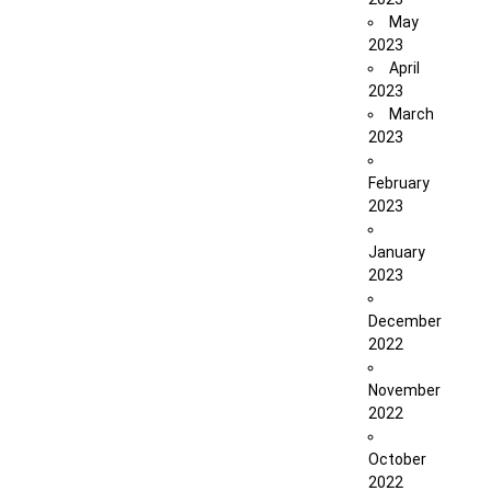
May
2023
April
2023
March
2023
February
2023
January
2023
December
2022
November
2022
October
2022