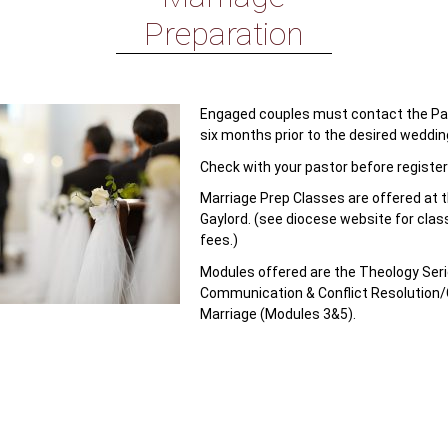
Preparation
Engaged couples must contact the Pari
six months prior to the desired weddin
Check with your pastor before register
Marriage Prep Classes are offered at 
Gaylord. (see diocese website for clas
fees.)
Modules offered are the Theology Seri
Communication & Conflict Resolution/
Marriage (Modules 3&5).