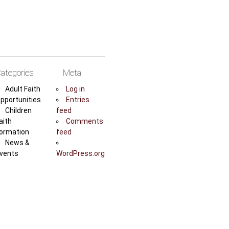
ategories
Meta
Adult Faith
Log in
pportunities
Entries
Children
feed
aith
Comments
ormation
feed
News &
vents
WordPress.org