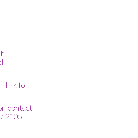
th
ed
link for
n contact
27-2105
.