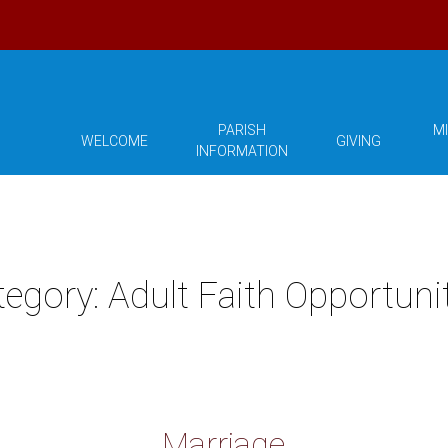
PARISH
MI
WELCOME
GIVING
INFORMATION
tegory:
Adult Faith Opportuni
Marriage