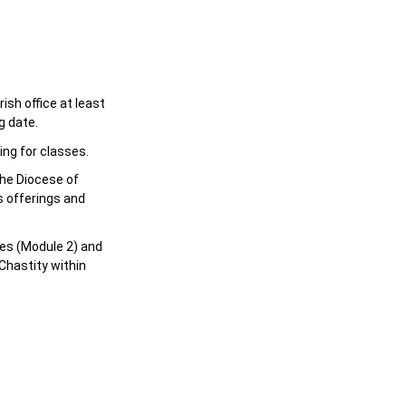
sh office at least
g date.
ing for classes.
the Diocese of
s offerings and
es (Module 2) and
Chastity within