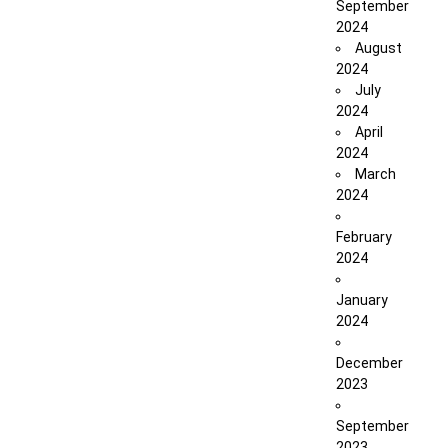
September
2024
August
2024
July
2024
April
2024
March
2024
February
2024
January
2024
December
2023
September
2023