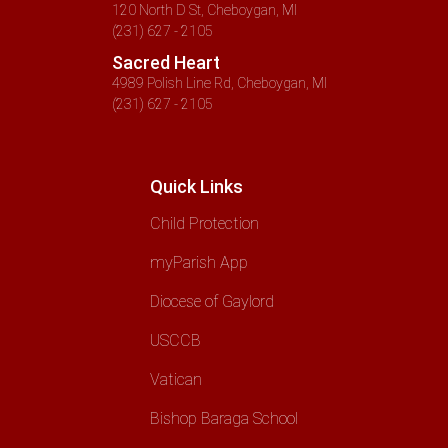
120 North D St, Cheboygan, MI
(231) 627 - 2105
Sacred Heart
4989 Polish Line Rd, Cheboygan, MI
(231) 627 - 2105
Quick Links
Child Protection
myParish App
Diocese of Gaylord
USCCB
Vatican
Bishop Baraga School