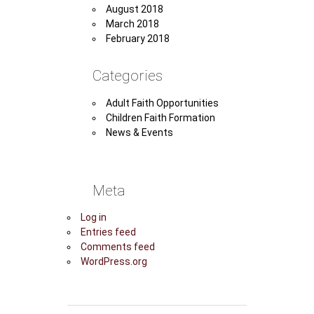
August 2018
March 2018
February 2018
Categories
Adult Faith Opportunities
Children Faith Formation
News & Events
Meta
Log in
Entries feed
Comments feed
WordPress.org