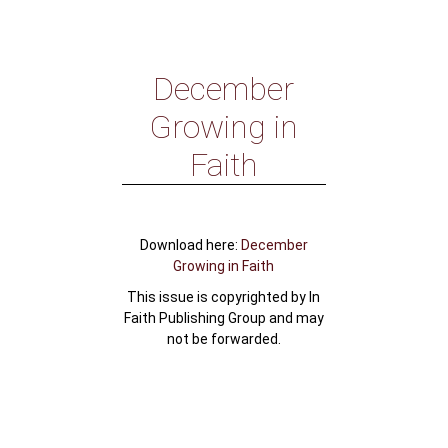
December
Growing in
Faith
Download here:
December
Growing in Faith
This issue is copyrighted by In
Faith Publishing Group and may
not be forwarded.