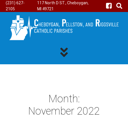
(231) 627-
117 North D ST., Cheboygan,
2105
MI 49721
Month:
November 2022