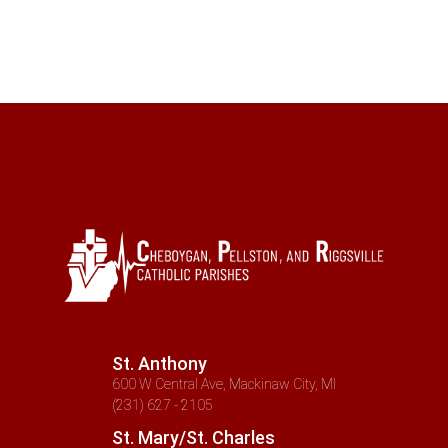
St. Anthony
600 W Central Ave, Mackinaw City, MI
(231) 627 - 2105
St. Mary/St. Charles