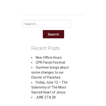
Recent Posts
New Office Hours
CPR Parish Festival
Summer brings about
some changes to our
Cluster of Parishes
Friday, June 12 – The
Solemnity of The Most
Sacred Heart of Jesus
JUNE 27 & 28: