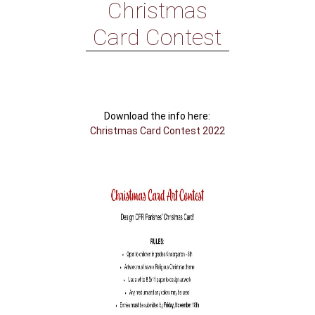
Christmas
Card Contest
Download the info here:
Christmas Card Contest 2022