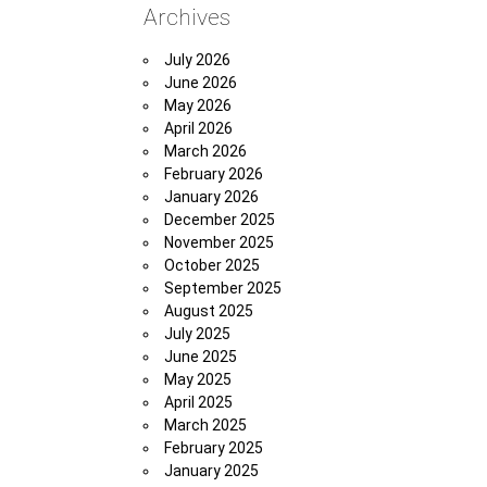
Archives
July 2026
June 2026
May 2026
April 2026
March 2026
February 2026
January 2026
December 2025
November 2025
October 2025
September 2025
August 2025
July 2025
June 2025
May 2025
April 2025
March 2025
February 2025
January 2025