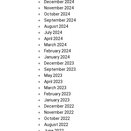
December 2024
November 2024
October 2024
September 2024
August 2024
July 2024
April 2024
March 2024
February 2024
January 2024
December 2023
September 2023
May 2023
April 2023
March 2023
February 2023
January 2023
December 2022
November 2022
October 2022
August 2022
June 2022