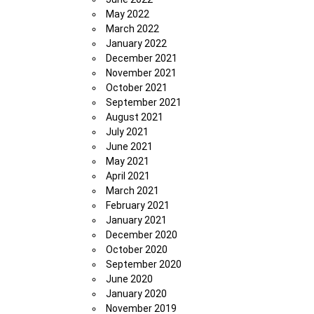
May 2022
March 2022
January 2022
December 2021
November 2021
October 2021
September 2021
August 2021
July 2021
June 2021
May 2021
April 2021
March 2021
February 2021
January 2021
December 2020
October 2020
September 2020
June 2020
January 2020
November 2019