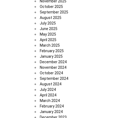
November 2025
October 2025
September 2025
August 2025
July 2025
June 2025
May 2025
April 2025
March 2025
February 2025
January 2025
December 2024
November 2024
October 2024
September 2024
August 2024
July 2024
April 2024
March 2024
February 2024
January 2024
December 2023