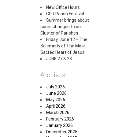
New Office Hours
CPR Parish Festival
Summer brings about
some changes to our
Cluster of Parishes
Friday, June 12 – The
Solemnity of The Most
Sacred Heart of Jesus
JUNE 27 & 28:
Archives
July 2026
June 2026
May 2026
April 2026
March 2026
February 2026
January 2026
December 2025