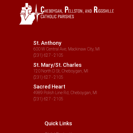
St. Anthony
600 W Central Ave, Mackinaw City, MI
(231) 627 - 2105
St. Mary/St. Charles
120 North D St, Cheboygan, MI
(231) 627 - 2105
Sacred Heart
4989 Polish Line Rd, Cheboygan, MI
(231) 627 - 2105
Quick Links