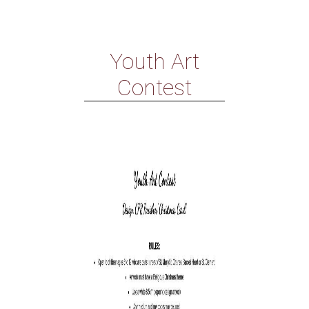
Youth Art
Contest