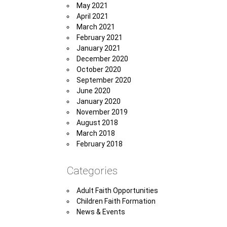
May 2021
April 2021
March 2021
February 2021
January 2021
December 2020
October 2020
September 2020
June 2020
January 2020
November 2019
August 2018
March 2018
February 2018
Categories
Adult Faith Opportunities
Children Faith Formation
News & Events