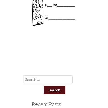
Recent Posts