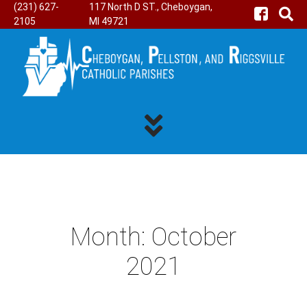
(231) 627-
117 North D ST., Cheboygan,
2105
MI 49721
Month:
October
2021