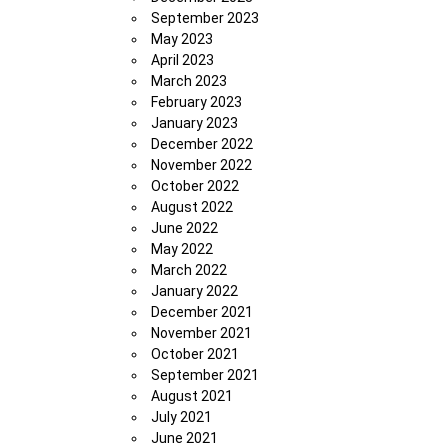
September 2023
May 2023
April 2023
March 2023
February 2023
January 2023
December 2022
November 2022
October 2022
August 2022
June 2022
May 2022
March 2022
January 2022
December 2021
November 2021
October 2021
September 2021
August 2021
July 2021
June 2021