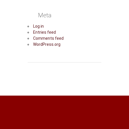
Meta
Log in
Entries feed
Comments feed
WordPress.org