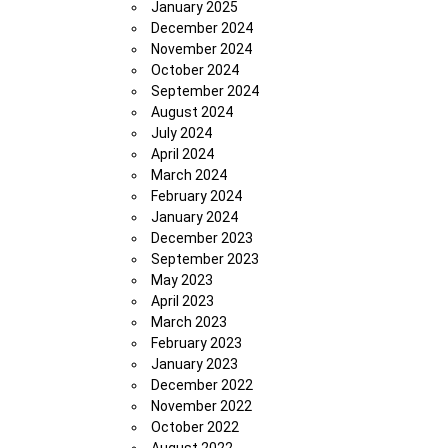
January 2025
December 2024
November 2024
October 2024
September 2024
August 2024
July 2024
April 2024
March 2024
February 2024
January 2024
December 2023
September 2023
May 2023
April 2023
March 2023
February 2023
January 2023
December 2022
November 2022
October 2022