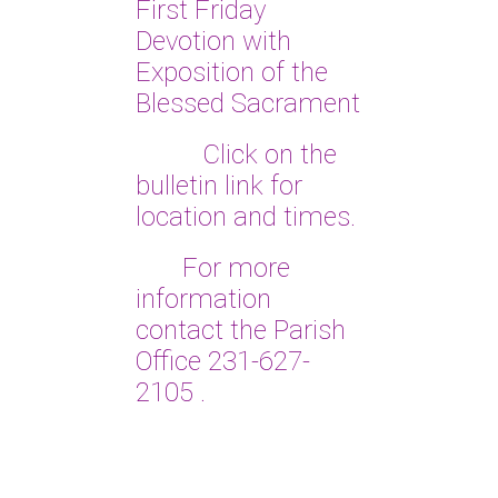
First Friday
Devotion with
Exposition of the
Blessed Sacrament
Click on the
bulletin link for
location and times.
For more
information
contact the Parish
Office 231-627-
2105
.