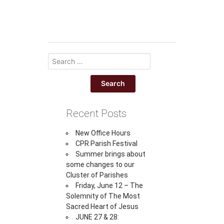
Recent Posts
New Office Hours
CPR Parish Festival
Summer brings about
some changes to our
Cluster of Parishes
Friday, June 12 – The
Solemnity of The Most
Sacred Heart of Jesus
JUNE 27 & 28: