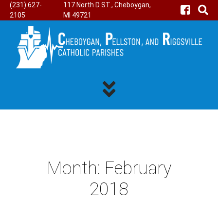
(231) 627-
117 North D ST., Cheboygan,
2105
MI 49721
Month:
February
2018