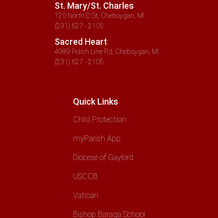
St. Mary/St. Charles
120 North D St, Cheboygan, MI
(231) 627 - 2105
Sacred Heart
4989 Polish Line Rd, Cheboygan, MI
(231) 627 - 2105
Quick Links
Child Protection
myParish App
Diocese of Gaylord
USCCB
Vatican
Bishop Baraga School