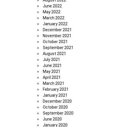
August 2022
June 2022
May 2022
March 2022
January 2022
December 2021
November 2021
October 2021
September 2021
August 2021
July 2021
June 2021
May 2021
April 2021
March 2021
February 2021
January 2021
December 2020
October 2020
September 2020
June 2020
January 2020