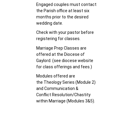
Engaged couples must contact
the Parish office at least six
months prior to the desired
wedding date.
Check with your pastor before
registering for classes.
Marriage Prep Classes are
offered at the Diocese of
Gaylord. (see diocese website
for class offerings and fees.)
Modules offered are
the Theology Series (Module 2)
and Communication &
Conflict Resolution/Chastity
within Marriage (Modules 3&5).