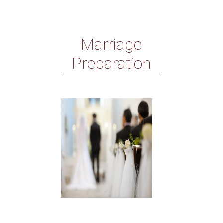
Marriage
Preparation