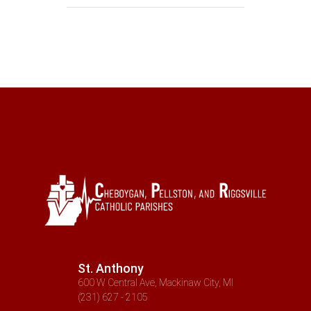
St. Anthony
600 W Central Ave, Mackinaw City, MI
(231) 627 - 2105