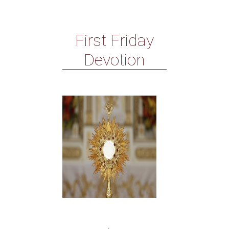
First Friday
Devotion