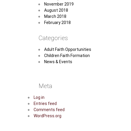
November 2019
August 2018
March 2018
February 2018
Categories
Adult Faith Opportunities
Children Faith Formation
News & Events
Meta
Log in
Entries feed
Comments feed
WordPress.org