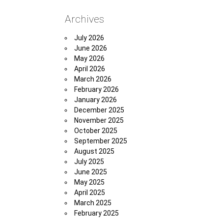
Archives
July 2026
June 2026
May 2026
April 2026
March 2026
February 2026
January 2026
December 2025
November 2025
October 2025
September 2025
August 2025
July 2025
June 2025
May 2025
April 2025
March 2025
February 2025