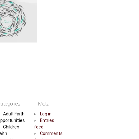
ategories
Meta
Adult Faith
Log in
pportunities
Entries
Children
feed
aith
Comments