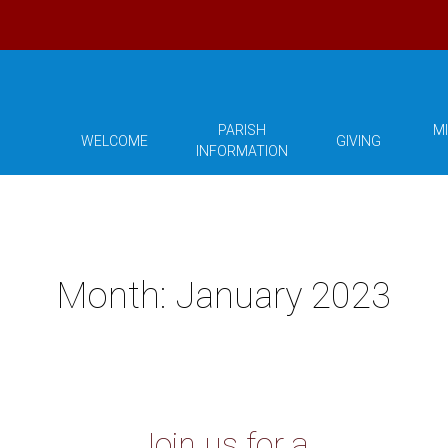
PARISH
MI
WELCOME
GIVING
INFORMATION
Month:
January 2023
Join us for a