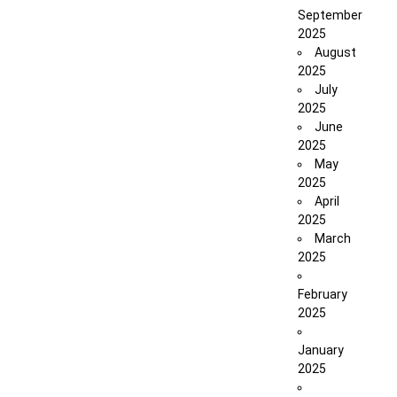
September
2025
August
2025
July
2025
June
2025
May
2025
April
2025
March
2025
February
2025
January
2025