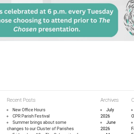
Recent Posts
Archives
C
New Office Hours
July
CPR Parish Festival
2026
O
Summer brings about some
June
changes to our Cluster of Parishes
2026
F