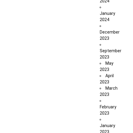
2024
January
2024
December
2023
September
2023
May
2023
April
2023
March
2023
February
2023
January
2023