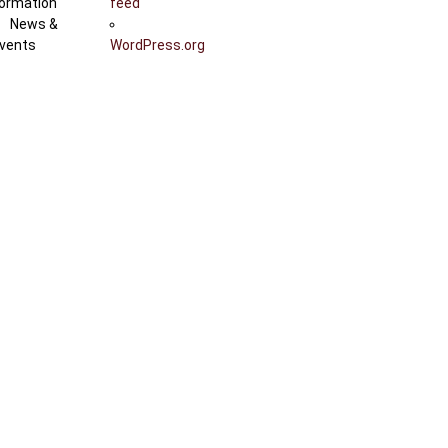
ormation
feed
News &
vents
WordPress.org