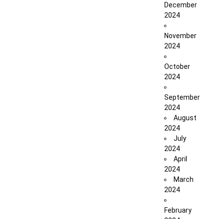
December
2024
November
2024
October
2024
September
2024
August
2024
July
2024
April
2024
March
2024
February