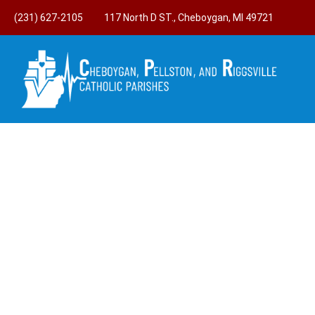
(231) 627-2105
117 North D ST., Cheboygan, MI 49721