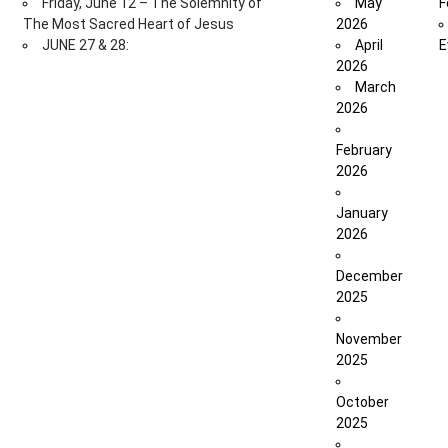
Friday, June 12 – The Solemnity of
May
F
The Most Sacred Heart of Jesus
2026
JUNE 27 & 28:
April
E
2026
March
2026
February
2026
January
2026
December
2025
November
2025
October
2025