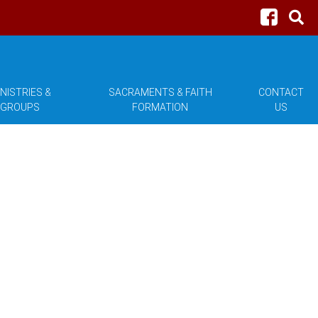
NISTRIES &
SACRAMENTS & FAITH
CONTACT
GROUPS
FORMATION
US