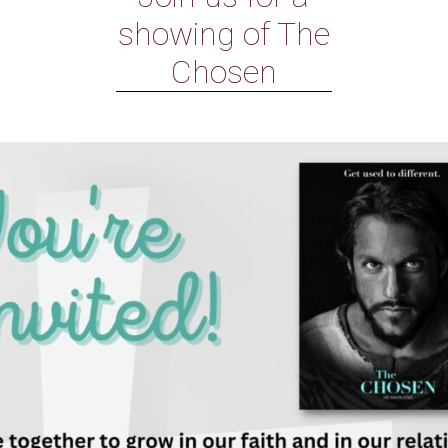
showing of The
Chosen