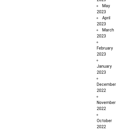
May
2023
April
2023
March
2023
February
2023
January
2023
December
2022
November
2022
October
2022