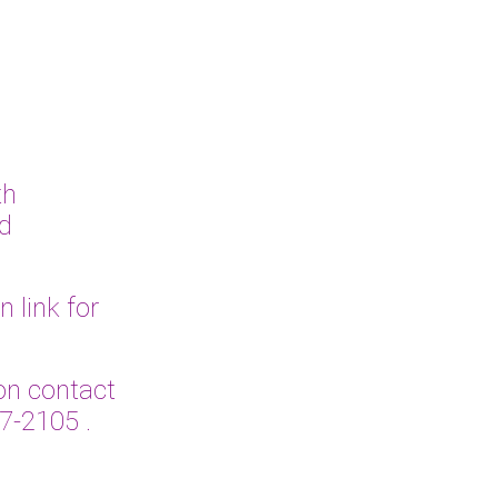
th
ed
link for
n contact
27-2105
.