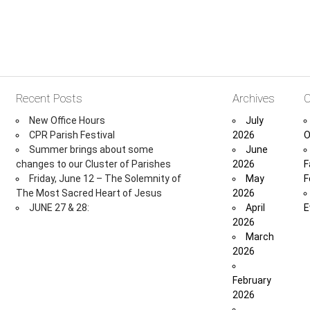
Recent Posts
Archives
C
New Office Hours
July
CPR Parish Festival
2026
O
Summer brings about some
June
changes to our Cluster of Parishes
2026
F
Friday, June 12 – The Solemnity of
May
F
The Most Sacred Heart of Jesus
2026
JUNE 27 & 28:
April
E
2026
March
2026
February
2026