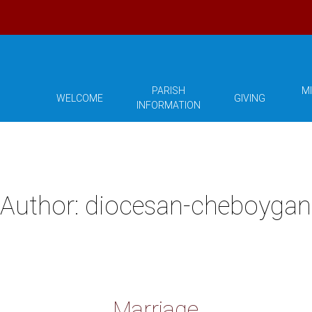
PARISH
MI
WELCOME
GIVING
INFORMATION
Author:
diocesan-cheboygan
Marriage