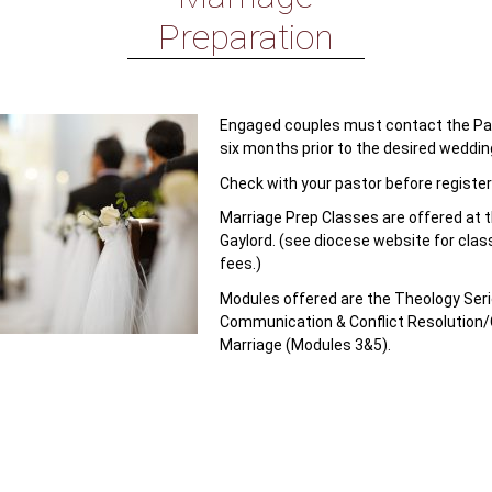
Preparation
Engaged couples must contact the Pari
six months prior to the desired weddin
Check with your pastor before register
Marriage Prep Classes are offered at 
Gaylord. (see diocese website for clas
fees.)
Modules offered are the Theology Seri
Communication & Conflict Resolution/
Marriage (Modules 3&5).