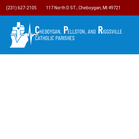
(231) 627-2105
117 North D ST., Cheboygan, MI 49721