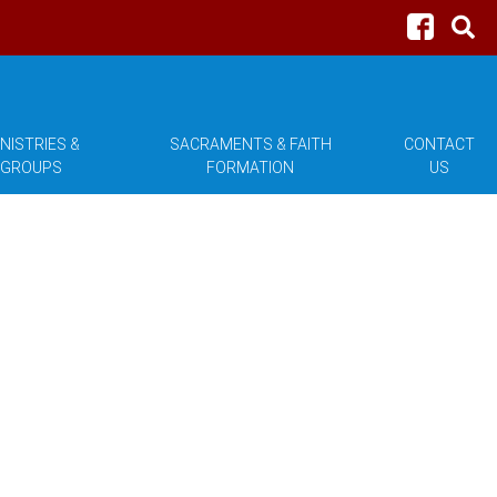
NISTRIES &
SACRAMENTS & FAITH
CONTACT
GROUPS
FORMATION
US