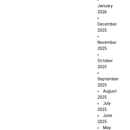
January
2026
December
2025
November
2025
October
2025
September
2025
August
2025
July
2025
June
2025
May