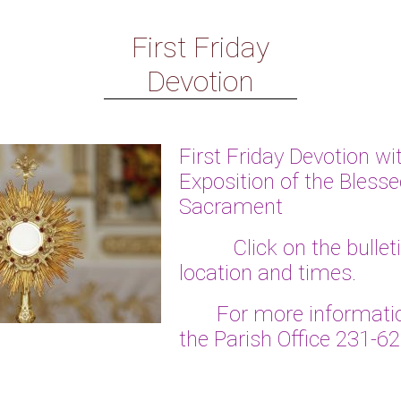
First Friday
Devotion
First Friday Devotion wi
Exposition of the Bless
Sacrament
Click on the bulletin 
location and times.
For more informatio
the Parish Office 231-6