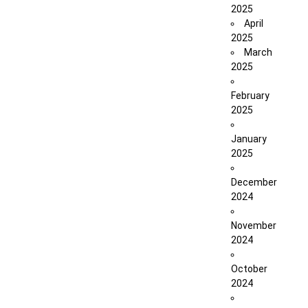
2025
April
2025
March
2025
February
2025
January
2025
December
2024
November
2024
October
2024