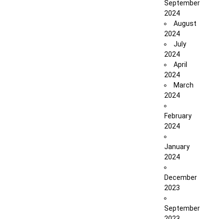
September
2024
August
2024
July
2024
April
2024
March
2024
February
2024
January
2024
December
2023
September
2023