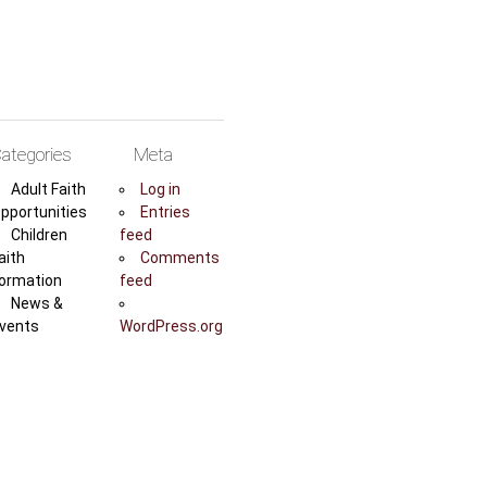
ategories
Meta
Adult Faith
Log in
pportunities
Entries
Children
feed
aith
Comments
ormation
feed
News &
vents
WordPress.org