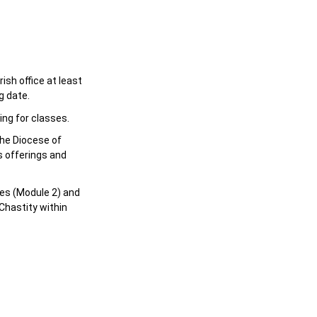
sh office at least
g date.
ing for classes.
the Diocese of
s offerings and
es (Module 2) and
Chastity within